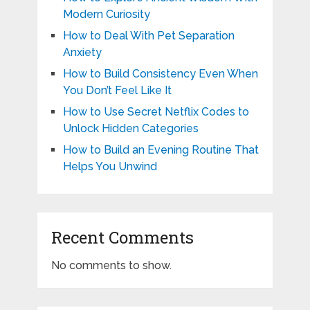
Modern Curiosity
How to Deal With Pet Separation
Anxiety
How to Build Consistency Even When
You Don’t Feel Like It
How to Use Secret Netflix Codes to
Unlock Hidden Categories
How to Build an Evening Routine That
Helps You Unwind
Recent Comments
No comments to show.