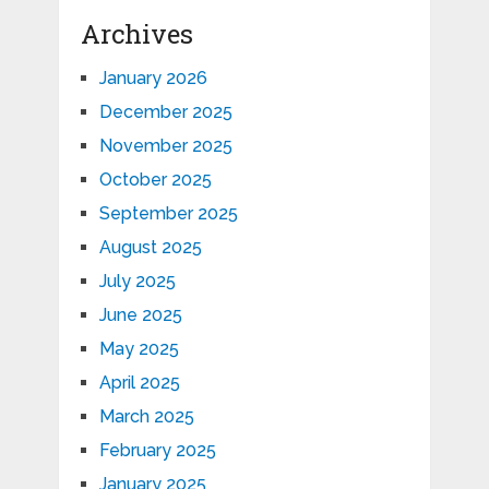
Archives
January 2026
December 2025
November 2025
October 2025
September 2025
August 2025
July 2025
June 2025
May 2025
April 2025
March 2025
February 2025
January 2025