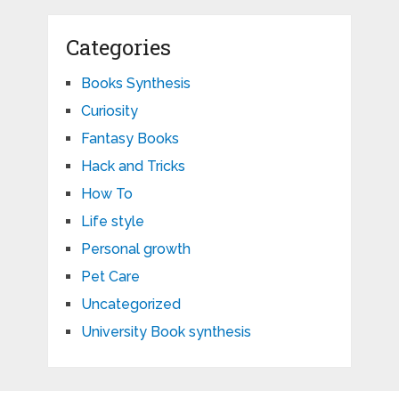
Categories
Books Synthesis
Curiosity
Fantasy Books
Hack and Tricks
How To
Life style
Personal growth
Pet Care
Uncategorized
University Book synthesis