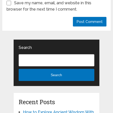
Save my name, email, and website in this
browser for the next time I comment.
Search
Search
Recent Posts
How to Explore Ancient Wisdom With