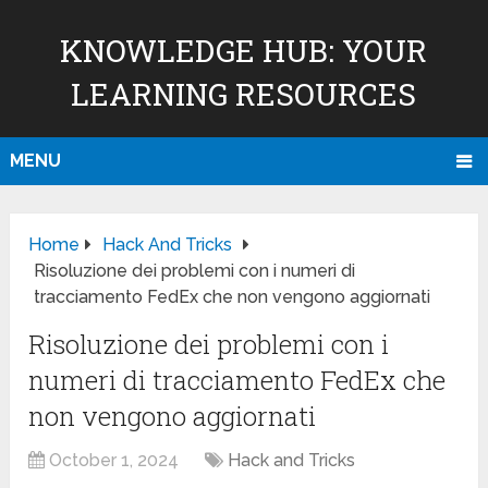
KNOWLEDGE HUB: YOUR
LEARNING RESOURCES
MENU
Home
Hack And Tricks
Risoluzione dei problemi con i numeri di
tracciamento FedEx che non vengono aggiornati
Risoluzione dei problemi con i
numeri di tracciamento FedEx che
non vengono aggiornati
October 1, 2024
Hack and Tricks