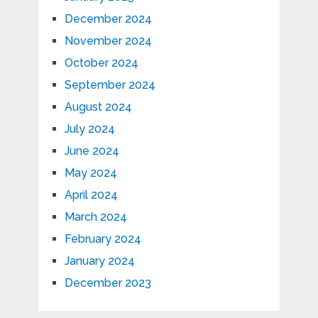
December 2024
November 2024
October 2024
September 2024
August 2024
July 2024
June 2024
May 2024
April 2024
March 2024
February 2024
January 2024
December 2023