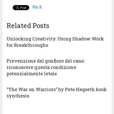
Pin It
Related Posts
Unlocking Creativity: Using Shadow Work
for Breakthroughs
Prevenzione del gonfiore del cane:
riconoscere questa condizione
potenzialmente letale
“The War on Warriors” by Pete Hegseth book
synthesis