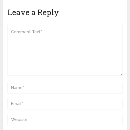
Leave a Reply