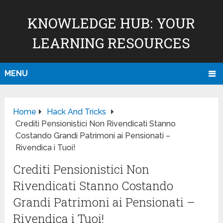
KNOWLEDGE HUB: YOUR
LEARNING RESOURCES
MENU
Home
Hack And Tricks
Crediti Pensionistici Non Rivendicati Stanno
Costando Grandi Patrimoni ai Pensionati –
Rivendica i Tuoi!
Crediti Pensionistici Non
Rivendicati Stanno Costando
Grandi Patrimoni ai Pensionati –
Rivendica i Tuoi!