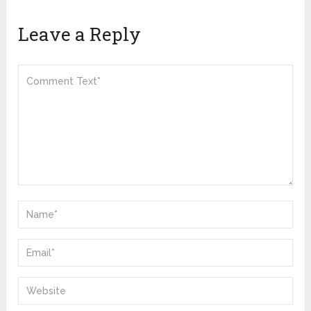
Leave a Reply