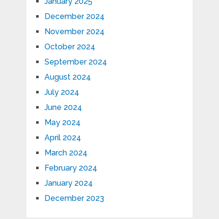
January 2025
December 2024
November 2024
October 2024
September 2024
August 2024
July 2024
June 2024
May 2024
April 2024
March 2024
February 2024
January 2024
December 2023