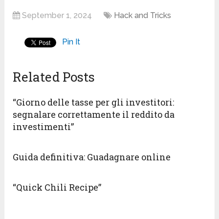
September 1, 2024
Hack and Tricks
Pin It
Related Posts
“Giorno delle tasse per gli investitori:
segnalare correttamente il reddito da
investimenti”
Guida definitiva: Guadagnare online
“Quick Chili Recipe”