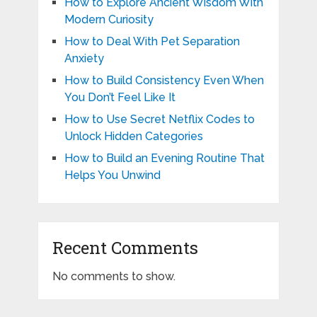
How to Explore Ancient Wisdom With
Modern Curiosity
How to Deal With Pet Separation
Anxiety
How to Build Consistency Even When
You Don’t Feel Like It
How to Use Secret Netflix Codes to
Unlock Hidden Categories
How to Build an Evening Routine That
Helps You Unwind
Recent Comments
No comments to show.