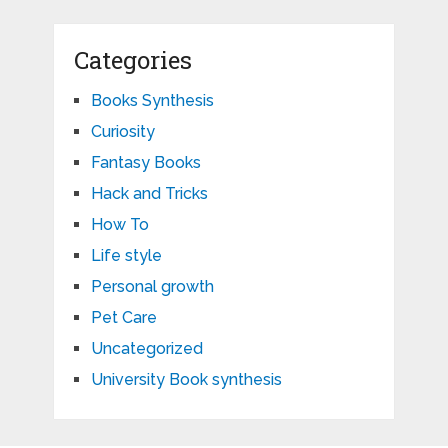
Categories
Books Synthesis
Curiosity
Fantasy Books
Hack and Tricks
How To
Life style
Personal growth
Pet Care
Uncategorized
University Book synthesis