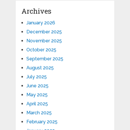
Archives
January 2026
December 2025
November 2025
October 2025
September 2025
August 2025
July 2025
June 2025
May 2025
April 2025
March 2025
February 2025