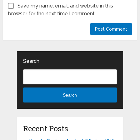
Save my name, email, and website in this
browser for the next time I comment.
Search
Search
Recent Posts