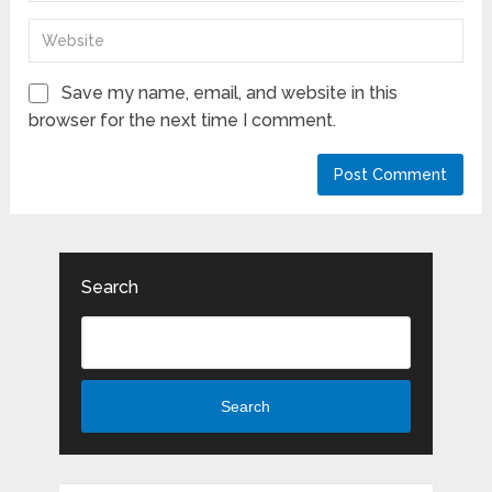
Save my name, email, and website in this
browser for the next time I comment.
Search
Search