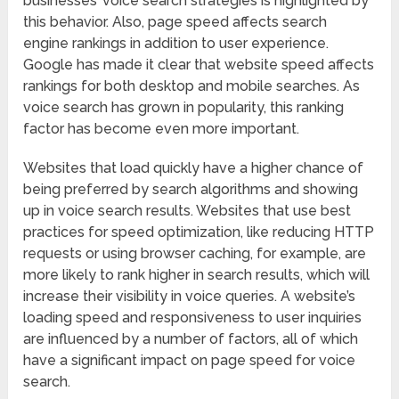
businesses’ voice search strategies is highlighted by
this behavior. Also, page speed affects search
engine rankings in addition to user experience.
Google has made it clear that website speed affects
rankings for both desktop and mobile searches. As
voice search has grown in popularity, this ranking
factor has become even more important.
Websites that load quickly have a higher chance of
being preferred by search algorithms and showing
up in voice search results. Websites that use best
practices for speed optimization, like reducing HTTP
requests or using browser caching, for example, are
more likely to rank higher in search results, which will
increase their visibility in voice queries. A website’s
loading speed and responsiveness to user inquiries
are influenced by a number of factors, all of which
have a significant impact on page speed for voice
search.