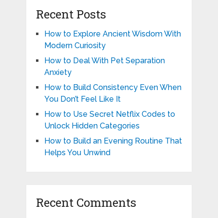
Recent Posts
How to Explore Ancient Wisdom With
Modern Curiosity
How to Deal With Pet Separation
Anxiety
How to Build Consistency Even When
You Don’t Feel Like It
How to Use Secret Netflix Codes to
Unlock Hidden Categories
How to Build an Evening Routine That
Helps You Unwind
Recent Comments