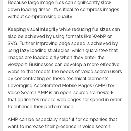
Because large image files can significantly slow
down loading times, it’s critical to compress images
without compromising quality.
Keeping visual integrity while reducing file sizes can
also be achieved by using formats like WebP or
SVG. Further improving page speed is achieved by
using lazy loading strategies, which guarantee that
images are loaded only when they enter the
viewport. Businesses can develop a more effective
website that meets the needs of voice search users
by concentrating on these technical elements.
Leveraging Accelerated Mobile Pages (AMP) for
Voice Search AMP is an open-source framework
that optimizes mobile web pages for speed in order
to enhance their performance.
AMP can be especially helpful for companies that
want to increase their presence in voice search