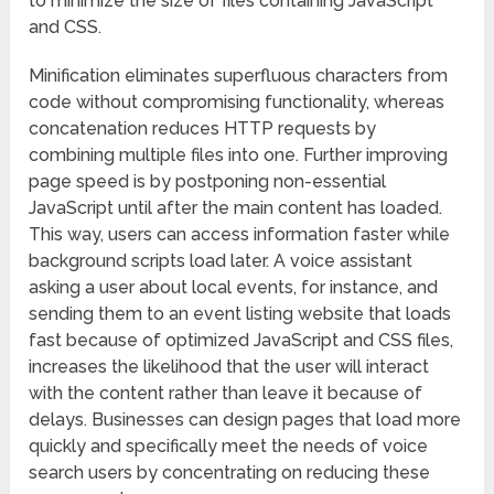
to minimize the size of files containing JavaScript
and CSS.
Minification eliminates superfluous characters from
code without compromising functionality, whereas
concatenation reduces HTTP requests by
combining multiple files into one. Further improving
page speed is by postponing non-essential
JavaScript until after the main content has loaded.
This way, users can access information faster while
background scripts load later. A voice assistant
asking a user about local events, for instance, and
sending them to an event listing website that loads
fast because of optimized JavaScript and CSS files,
increases the likelihood that the user will interact
with the content rather than leave it because of
delays. Businesses can design pages that load more
quickly and specifically meet the needs of voice
search users by concentrating on reducing these