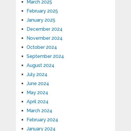
March 2025
February 2025
January 2025
December 2024
November 2024
October 2024
September 2024
August 2024
July 2024
June 2024
May 2024
April 2024
March 2024
February 2024
January 2024