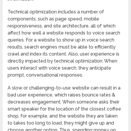
Technical optimization includes a number of
components, such as page speed, mobile
responsiveness, and site architecture, all of which
affect how well a website responds to voice search
queries. For a website to show up in voice search
results, search engines must be able to efficiently
crawl and index its content. Also, user experience is
directly impacted by technical optimization. When
users interact with voice search, they anticipate
prompt, conversational responses.
A slow or challenging-to-use website can result in a
bad user experience, which raises bounce rates &
decreases engagement. When someone asks their
smart speaker for the location of the closest coffee
shop, for example, and the website they are taken
to takes too long to load, they might give up and
choose another option. Thus, spending money on