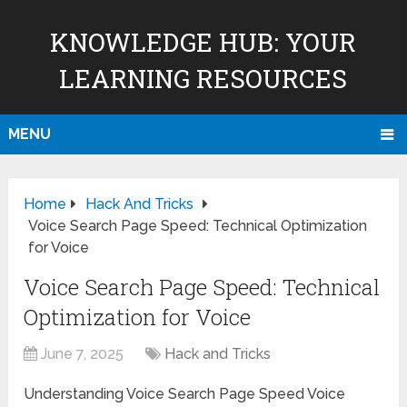
KNOWLEDGE HUB: YOUR
LEARNING RESOURCES
MENU
Home
Hack And Tricks
Voice Search Page Speed: Technical Optimization
for Voice
Voice Search Page Speed: Technical
Optimization for Voice
June 7, 2025
Hack and Tricks
Understanding Voice Search Page Speed Voice