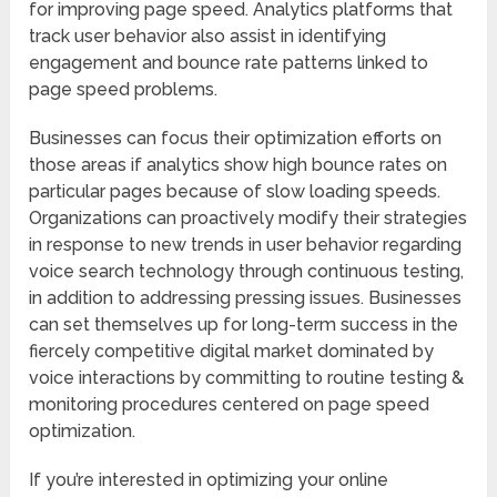
for improving page speed. Analytics platforms that
track user behavior also assist in identifying
engagement and bounce rate patterns linked to
page speed problems.
Businesses can focus their optimization efforts on
those areas if analytics show high bounce rates on
particular pages because of slow loading speeds.
Organizations can proactively modify their strategies
in response to new trends in user behavior regarding
voice search technology through continuous testing,
in addition to addressing pressing issues. Businesses
can set themselves up for long-term success in the
fiercely competitive digital market dominated by
voice interactions by committing to routine testing &
monitoring procedures centered on page speed
optimization.
If you’re interested in optimizing your online