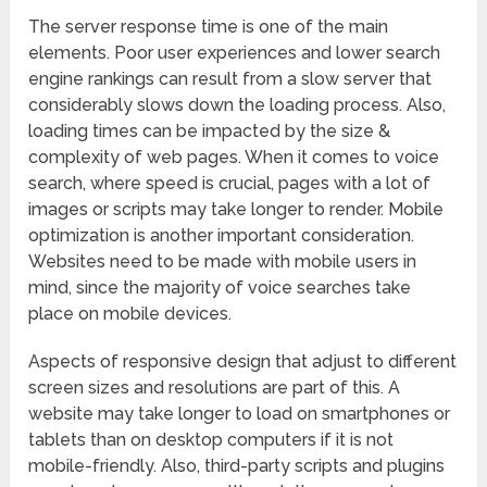
The server response time is one of the main
elements. Poor user experiences and lower search
engine rankings can result from a slow server that
considerably slows down the loading process. Also,
loading times can be impacted by the size &
complexity of web pages. When it comes to voice
search, where speed is crucial, pages with a lot of
images or scripts may take longer to render. Mobile
optimization is another important consideration.
Websites need to be made with mobile users in
mind, since the majority of voice searches take
place on mobile devices.
Aspects of responsive design that adjust to different
screen sizes and resolutions are part of this. A
website may take longer to load on smartphones or
tablets than on desktop computers if it is not
mobile-friendly. Also, third-party scripts and plugins