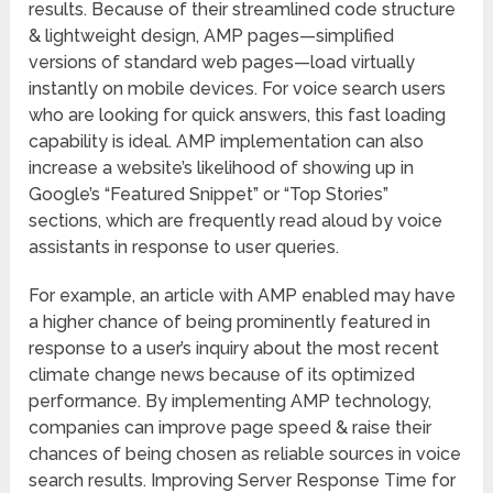
results. Because of their streamlined code structure
& lightweight design, AMP pages—simplified
versions of standard web pages—load virtually
instantly on mobile devices. For voice search users
who are looking for quick answers, this fast loading
capability is ideal. AMP implementation can also
increase a website’s likelihood of showing up in
Google’s “Featured Snippet” or “Top Stories”
sections, which are frequently read aloud by voice
assistants in response to user queries.
For example, an article with AMP enabled may have
a higher chance of being prominently featured in
response to a user’s inquiry about the most recent
climate change news because of its optimized
performance. By implementing AMP technology,
companies can improve page speed & raise their
chances of being chosen as reliable sources in voice
search results. Improving Server Response Time for