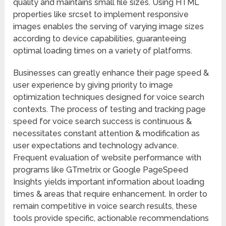
quality and maintains small file sizes. Using HTML
properties like srcset to implement responsive
images enables the serving of varying image sizes
according to device capabilities, guaranteeing
optimal loading times on a variety of platforms.
Businesses can greatly enhance their page speed &
user experience by giving priority to image
optimization techniques designed for voice search
contexts. The process of testing and tracking page
speed for voice search success is continuous &
necessitates constant attention & modification as
user expectations and technology advance.
Frequent evaluation of website performance with
programs like GTmetrix or Google PageSpeed
Insights yields important information about loading
times & areas that require enhancement. In order to
remain competitive in voice search results, these
tools provide specific, actionable recommendations