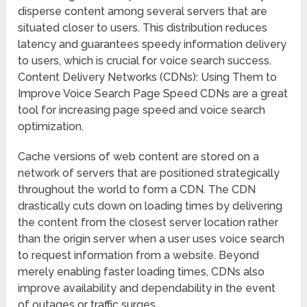
disperse content among several servers that are
situated closer to users. This distribution reduces
latency and guarantees speedy information delivery
to users, which is crucial for voice search success.
Content Delivery Networks (CDNs): Using Them to
Improve Voice Search Page Speed CDNs are a great
tool for increasing page speed and voice search
optimization.
Cache versions of web content are stored on a
network of servers that are positioned strategically
throughout the world to form a CDN. The CDN
drastically cuts down on loading times by delivering
the content from the closest server location rather
than the origin server when a user uses voice search
to request information from a website. Beyond
merely enabling faster loading times, CDNs also
improve availability and dependability in the event
of outages or traffic surges.