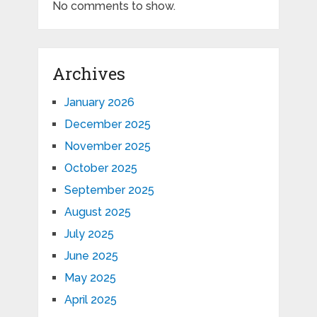
No comments to show.
Archives
January 2026
December 2025
November 2025
October 2025
September 2025
August 2025
July 2025
June 2025
May 2025
April 2025