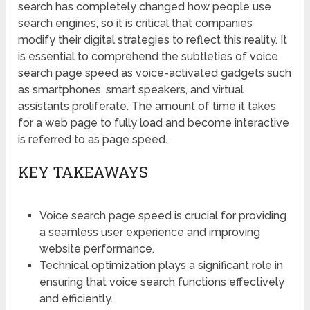
search has completely changed how people use
search engines, so it is critical that companies
modify their digital strategies to reflect this reality. It
is essential to comprehend the subtleties of voice
search page speed as voice-activated gadgets such
as smartphones, smart speakers, and virtual
assistants proliferate. The amount of time it takes
for a web page to fully load and become interactive
is referred to as page speed.
KEY TAKEAWAYS
Voice search page speed is crucial for providing
a seamless user experience and improving
website performance.
Technical optimization plays a significant role in
ensuring that voice search functions effectively
and efficiently.