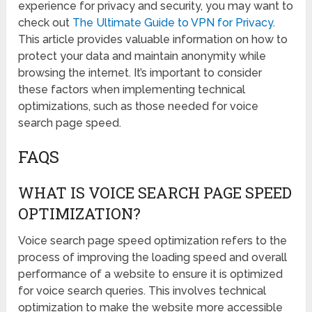
experience for privacy and security, you may want to
check out
The Ultimate Guide to VPN for Privacy
.
This article provides valuable information on how to
protect your data and maintain anonymity while
browsing the internet. It’s important to consider
these factors when implementing technical
optimizations, such as those needed for voice
search page speed.
FAQS
WHAT IS VOICE SEARCH PAGE SPEED
OPTIMIZATION?
Voice search page speed optimization refers to the
process of improving the loading speed and overall
performance of a website to ensure it is optimized
for voice search queries. This involves technical
optimization to make the website more accessible