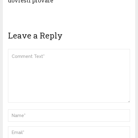
dovresti provare”
Leave a Reply