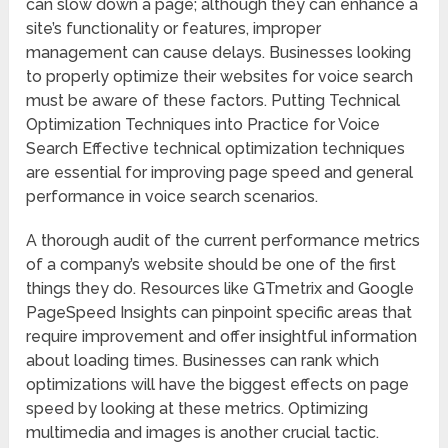
can slow down a page; although they can enhance a
site’s functionality or features, improper
management can cause delays. Businesses looking
to properly optimize their websites for voice search
must be aware of these factors. Putting Technical
Optimization Techniques into Practice for Voice
Search Effective technical optimization techniques
are essential for improving page speed and general
performance in voice search scenarios.
A thorough audit of the current performance metrics
of a company’s website should be one of the first
things they do. Resources like GTmetrix and Google
PageSpeed Insights can pinpoint specific areas that
require improvement and offer insightful information
about loading times. Businesses can rank which
optimizations will have the biggest effects on page
speed by looking at these metrics. Optimizing
multimedia and images is another crucial tactic.