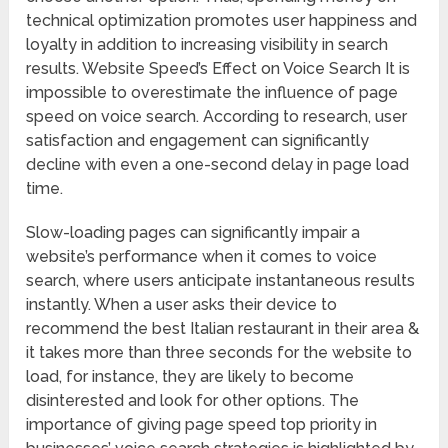
technical optimization promotes user happiness and
loyalty in addition to increasing visibility in search
results. Website Speed’s Effect on Voice Search It is
impossible to overestimate the influence of page
speed on voice search. According to research, user
satisfaction and engagement can significantly
decline with even a one-second delay in page load
time.
Slow-loading pages can significantly impair a
website’s performance when it comes to voice
search, where users anticipate instantaneous results
instantly. When a user asks their device to
recommend the best Italian restaurant in their area &
it takes more than three seconds for the website to
load, for instance, they are likely to become
disinterested and look for other options. The
importance of giving page speed top priority in