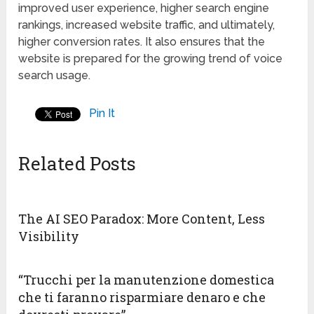
improved user experience, higher search engine
rankings, increased website traffic, and ultimately,
higher conversion rates. It also ensures that the
website is prepared for the growing trend of voice
search usage.
Pin It
Related Posts
The AI SEO Paradox: More Content, Less
Visibility
“Trucchi per la manutenzione domestica
che ti faranno risparmiare denaro e che