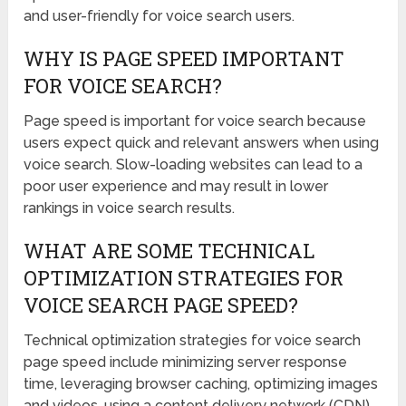
and user-friendly for voice search users.
WHY IS PAGE SPEED IMPORTANT
FOR VOICE SEARCH?
Page speed is important for voice search because
users expect quick and relevant answers when using
voice search. Slow-loading websites can lead to a
poor user experience and may result in lower
rankings in voice search results.
WHAT ARE SOME TECHNICAL
OPTIMIZATION STRATEGIES FOR
VOICE SEARCH PAGE SPEED?
Technical optimization strategies for voice search
page speed include minimizing server response
time, leveraging browser caching, optimizing images
and videos, using a content delivery network (CDN),