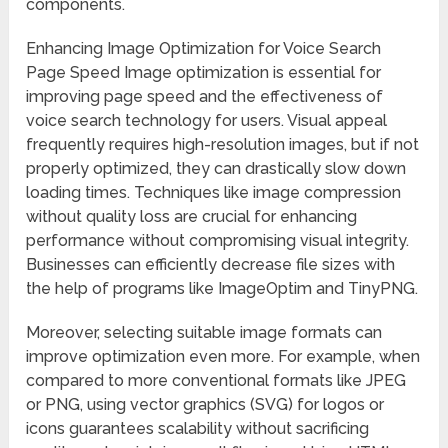
components.
Enhancing Image Optimization for Voice Search
Page Speed Image optimization is essential for
improving page speed and the effectiveness of
voice search technology for users. Visual appeal
frequently requires high-resolution images, but if not
properly optimized, they can drastically slow down
loading times. Techniques like image compression
without quality loss are crucial for enhancing
performance without compromising visual integrity.
Businesses can efficiently decrease file sizes with
the help of programs like ImageOptim and TinyPNG.
Moreover, selecting suitable image formats can
improve optimization even more. For example, when
compared to more conventional formats like JPEG
or PNG, using vector graphics (SVG) for logos or
icons guarantees scalability without sacrificing