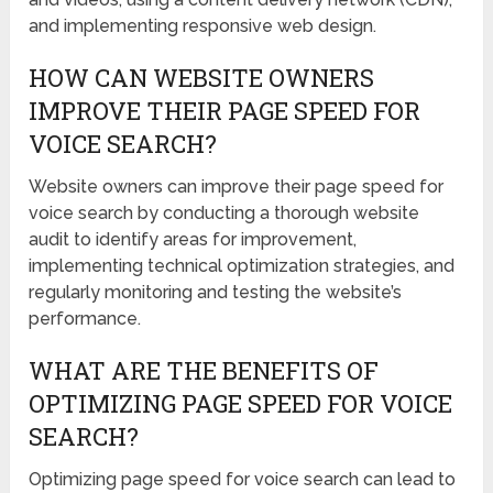
and implementing responsive web design.
HOW CAN WEBSITE OWNERS
IMPROVE THEIR PAGE SPEED FOR
VOICE SEARCH?
Website owners can improve their page speed for
voice search by conducting a thorough website
audit to identify areas for improvement,
implementing technical optimization strategies, and
regularly monitoring and testing the website’s
performance.
WHAT ARE THE BENEFITS OF
OPTIMIZING PAGE SPEED FOR VOICE
SEARCH?
Optimizing page speed for voice search can lead to