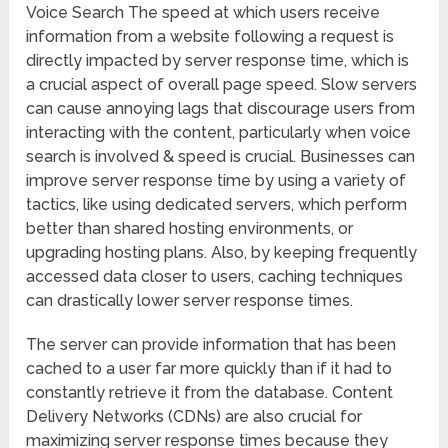
Voice Search The speed at which users receive
information from a website following a request is
directly impacted by server response time, which is
a crucial aspect of overall page speed. Slow servers
can cause annoying lags that discourage users from
interacting with the content, particularly when voice
search is involved & speed is crucial. Businesses can
improve server response time by using a variety of
tactics, like using dedicated servers, which perform
better than shared hosting environments, or
upgrading hosting plans. Also, by keeping frequently
accessed data closer to users, caching techniques
can drastically lower server response times.
The server can provide information that has been
cached to a user far more quickly than if it had to
constantly retrieve it from the database. Content
Delivery Networks (CDNs) are also crucial for
maximizing server response times because they