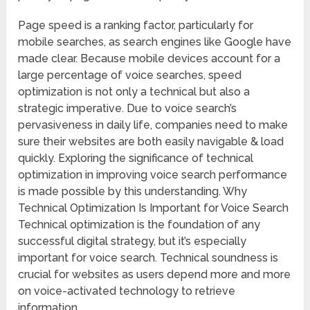
Page speed is a ranking factor, particularly for
mobile searches, as search engines like Google have
made clear. Because mobile devices account for a
large percentage of voice searches, speed
optimization is not only a technical but also a
strategic imperative. Due to voice search’s
pervasiveness in daily life, companies need to make
sure their websites are both easily navigable & load
quickly. Exploring the significance of technical
optimization in improving voice search performance
is made possible by this understanding. Why
Technical Optimization Is Important for Voice Search
Technical optimization is the foundation of any
successful digital strategy, but it’s especially
important for voice search. Technical soundness is
crucial for websites as users depend more and more
on voice-activated technology to retrieve
information.