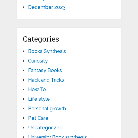
December 2023
Categories
Books Synthesis
Curiosity
Fantasy Books
Hack and Tricks
How To
Life style
Personal growth
Pet Care
Uncategorized
University Book synthesis