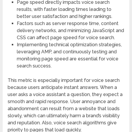
Page speed directly impacts voice search
results, with faster loading times leading to
better user satisfaction and higher rankings.
Factors such as server response time, content
delivery networks, and minimizing JavaScript and
CSS can affect page speed for voice search.
Implementing technical optimization strategies,
leveraging AMP, and continuously testing and
monitoring page speed are essential for voice
search success.
This metric is especially important for voice search
because users anticipate instant answers. When a
user asks a voice assistant a question, they expect a
smooth and rapid response. User annoyance and
abandonment can result from a website that loads
slowly, which can ultimately harm a brand’s visibility
and reputation. Also, voice search algorithms give
priority to pages that load quickly.