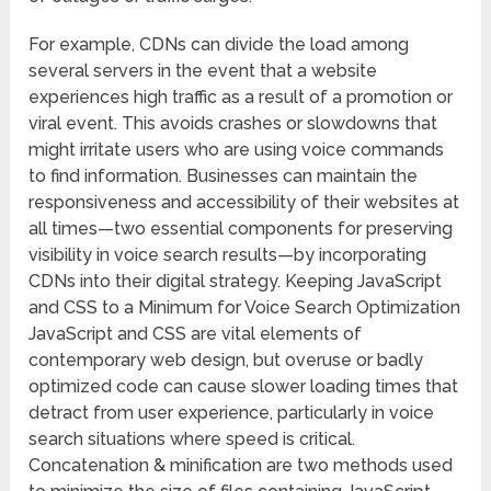
For example, CDNs can divide the load among
several servers in the event that a website
experiences high traffic as a result of a promotion or
viral event. This avoids crashes or slowdowns that
might irritate users who are using voice commands
to find information. Businesses can maintain the
responsiveness and accessibility of their websites at
all times—two essential components for preserving
visibility in voice search results—by incorporating
CDNs into their digital strategy. Keeping JavaScript
and CSS to a Minimum for Voice Search Optimization
JavaScript and CSS are vital elements of
contemporary web design, but overuse or badly
optimized code can cause slower loading times that
detract from user experience, particularly in voice
search situations where speed is critical.
Concatenation & minification are two methods used