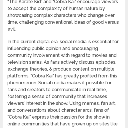
“The Karate Kid” and “Cobra Kai” encourage viewers
to accept the complexity of human nature by
showcasing complex characters who change over
time, challenging conventional ideas of good versus
evil.
In the current digital era, social media is essential for
influencing public opinion and encouraging
community involvement with regard to movies and
television series. As fans actively discuss episodes,
exchange theories, & produce content on multiple
platforms, “Cobra Kai” has greatly profited from this
phenomenon. Social media makes it possible for
fans and creators to communicate in real time,
fostering a sense of community that increases
viewers’ interest in the show. Using memes, fan art,
and conversations about character arcs, fans of
“Cobra Kai” express their passion for the show in
online communities that have grown up on sites like