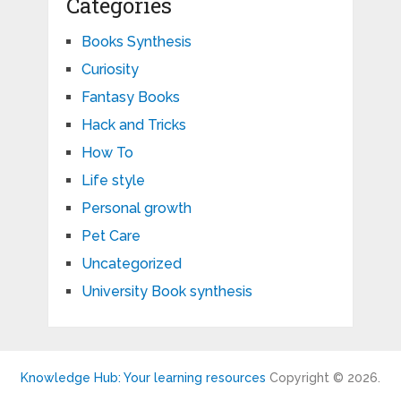
Categories
Books Synthesis
Curiosity
Fantasy Books
Hack and Tricks
How To
Life style
Personal growth
Pet Care
Uncategorized
University Book synthesis
Knowledge Hub: Your learning resources
Copyright © 2026.