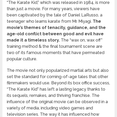
“The Karate Kid,” which was released in 1984, is more
than just a movie. For many years, viewers have
been captivated by the tale of Daniel LaRusso, a
teenager who learns karate from Mr. Miyagi.
The
movie’s themes of tenacity, guidance, and the
age-old conflict between good and evil have
made it a timeless story.
The “wax on, wax off”
training method & the final tournament scene are
two of its famous moments that have permeated
popular culture.
The movie not only popularized martial arts but also
set the standard for coming-of-age tales that other
filmmakers would use. Beyond its box office success,
“The Karate Kid” has left a lasting legacy thanks to
its sequels, remakes, and thriving franchise. The
influence of the original movie can be observed in a
variety of media, including video games and
television series. The way it has influenced how