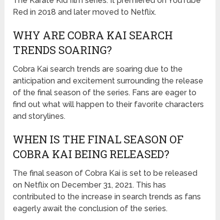
The Karate Kid film series. It premiered on YouTube
Red in 2018 and later moved to Netflix.
WHY ARE COBRA KAI SEARCH
TRENDS SOARING?
Cobra Kai search trends are soaring due to the
anticipation and excitement surrounding the release
of the final season of the series. Fans are eager to
find out what will happen to their favorite characters
and storylines.
WHEN IS THE FINAL SEASON OF
COBRA KAI BEING RELEASED?
The final season of Cobra Kai is set to be released
on Netflix on December 31, 2021. This has
contributed to the increase in search trends as fans
eagerly await the conclusion of the series.