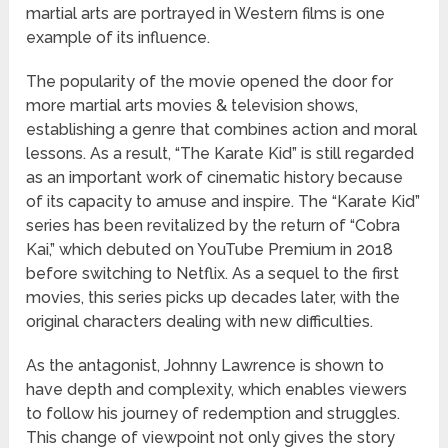
martial arts are portrayed in Western films is one
example of its influence.
The popularity of the movie opened the door for
more martial arts movies & television shows,
establishing a genre that combines action and moral
lessons. As a result, “The Karate Kid” is still regarded
as an important work of cinematic history because
of its capacity to amuse and inspire. The “Karate Kid”
series has been revitalized by the return of “Cobra
Kai,” which debuted on YouTube Premium in 2018
before switching to Netflix. As a sequel to the first
movies, this series picks up decades later, with the
original characters dealing with new difficulties.
As the antagonist, Johnny Lawrence is shown to
have depth and complexity, which enables viewers
to follow his journey of redemption and struggles.
This change of viewpoint not only gives the story