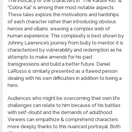
The intricacy of the characters in “The Karate Kid” &
“Cobra Kai” is among their most notable aspects.
These tales explore the motivations and hardships
of each character rather than introducing obvious
heroes and villains, weaving a complex web of
human experience. This complexity is best shown by
Johnny Lawrence’s journey from bully to mentor; it is
characterized by vulnerability and redemption as he
attempts to make amends for his past
transgressions and build a better future. Daniel
LaRusso is similarly presented as a flawed person
dealing with his own difficulties in addition to being a
hero.
Audiences who might be overcoming their own life
challenges can relate to him because of his battles
with self-doubt and the demands of adulthood.
Viewers can empathize & comprehend characters
more deeply thanks to this nuanced portrayal. Both