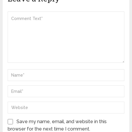
Save my name, email, and website in this
browser for the next time I comment.