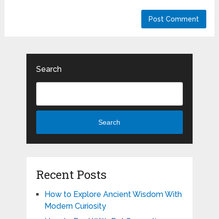
Search
Search
Recent Posts
How to Explore Ancient Wisdom With
Modern Curiosity