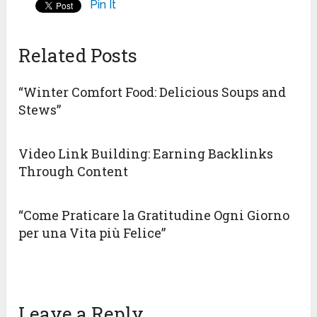
Pin It
Related Posts
“Winter Comfort Food: Delicious Soups and
Stews”
Video Link Building: Earning Backlinks
Through Content
“Come Praticare la Gratitudine Ogni Giorno
per una Vita più Felice”
Leave a Reply