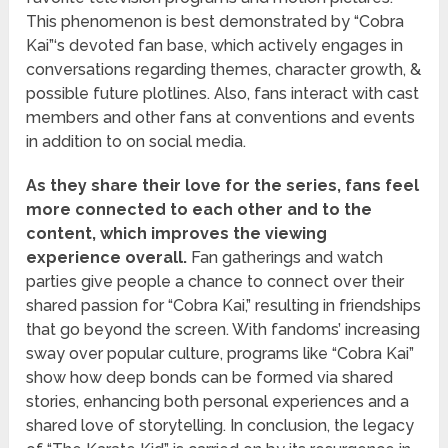
This phenomenon is best demonstrated by “Cobra
Kai”‘s devoted fan base, which actively engages in
conversations regarding themes, character growth, &
possible future plotlines. Also, fans interact with cast
members and other fans at conventions and events
in addition to on social media.
As they share their love for the series, fans feel
more connected to each other and to the
content, which improves the viewing
experience overall.
Fan gatherings and watch
parties give people a chance to connect over their
shared passion for “Cobra Kai,” resulting in friendships
that go beyond the screen. With fandoms’ increasing
sway over popular culture, programs like “Cobra Kai”
show how deep bonds can be formed via shared
stories, enhancing both personal experiences and a
shared love of storytelling. In conclusion, the legacy