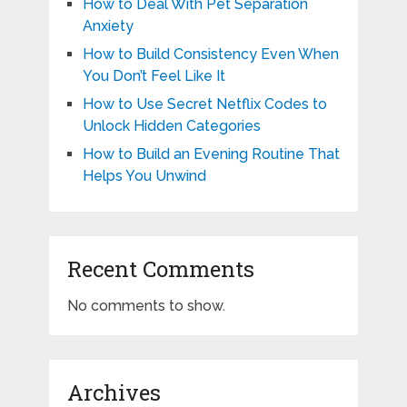
How to Deal With Pet Separation
Anxiety
How to Build Consistency Even When
You Don’t Feel Like It
How to Use Secret Netflix Codes to
Unlock Hidden Categories
How to Build an Evening Routine That
Helps You Unwind
Recent Comments
No comments to show.
Archives