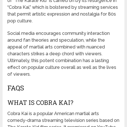
of “The Karate Kid” is carried on by its resurgence in
“Cobra Kai,” which is bolstered by streaming services
that permit artistic expression and nostalgia for 80s
pop culture.
Social media encourages community interaction
around fan theories and speculation, while the
appeal of martial arts combined with nuanced
characters strikes a deep chord with viewers.
Ultimately, this potent combination has a lasting
effect on popular culture overall as well as the lives
of viewers.
FAQS
WHAT IS COBRA KAI?
Cobra Kai is a popular American martial arts
comedy-drama streaming television series based on