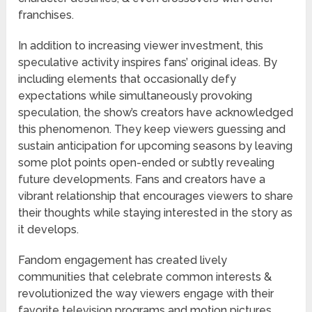
franchises.
In addition to increasing viewer investment, this
speculative activity inspires fans’ original ideas. By
including elements that occasionally defy
expectations while simultaneously provoking
speculation, the show’s creators have acknowledged
this phenomenon. They keep viewers guessing and
sustain anticipation for upcoming seasons by leaving
some plot points open-ended or subtly revealing
future developments. Fans and creators have a
vibrant relationship that encourages viewers to share
their thoughts while staying interested in the story as
it develops.
Fandom engagement has created lively
communities that celebrate common interests &
revolutionized the way viewers engage with their
favorite television programs and motion pictures.