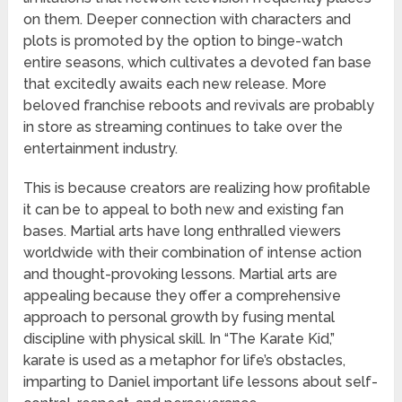
on them. Deeper connection with characters and
plots is promoted by the option to binge-watch
entire seasons, which cultivates a devoted fan base
that excitedly awaits each new release. More
beloved franchise reboots and revivals are probably
in store as streaming continues to take over the
entertainment industry.
This is because creators are realizing how profitable
it can be to appeal to both new and existing fan
bases. Martial arts have long enthralled viewers
worldwide with their combination of intense action
and thought-provoking lessons. Martial arts are
appealing because they offer a comprehensive
approach to personal growth by fusing mental
discipline with physical skill. In “The Karate Kid,”
karate is used as a metaphor for life’s obstacles,
imparting to Daniel important life lessons about self-