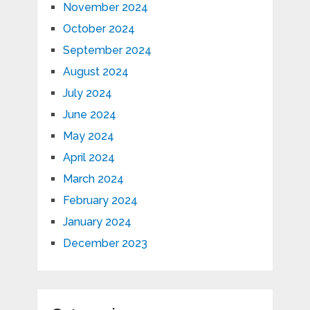
November 2024
October 2024
September 2024
August 2024
July 2024
June 2024
May 2024
April 2024
March 2024
February 2024
January 2024
December 2023