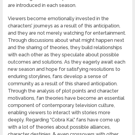
are introduced in each season.
Viewers become emotionally invested in the
characters’ journeys as a result of this anticipation,
and they are not merely watching for entertainment.
Through discussions about what might happen next
and the sharing of theories, they build relationships
with each other as they speculate about possible
outcomes and solutions. As they eagerly await each
new season and hope for satisfying resolutions to
enduring storylines, fans develop a sense of
community as a result of this shared anticipation.
Through the analysis of plot points and character
motivations, fan theories have become an essential
component of contemporary television culture,
enabling viewers to interact with stories more
deeply. Regarding “Cobra Kai,” fans have come up
with a lot of theories about possible alliances,
character destinies, & even crossovers with other