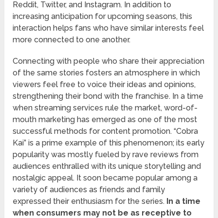
Reddit, Twitter, and Instagram. In addition to
increasing anticipation for upcoming seasons, this
interaction helps fans who have similar interests feel
more connected to one another.
Connecting with people who share their appreciation
of the same stories fosters an atmosphere in which
viewers feel free to voice their ideas and opinions,
strengthening their bond with the franchise. In a time
when streaming services rule the market, word-of-
mouth marketing has emerged as one of the most
successful methods for content promotion. “Cobra
Kai” is a prime example of this phenomenon; its early
popularity was mostly fueled by rave reviews from
audiences enthralled with its unique storytelling and
nostalgic appeal. It soon became popular among a
variety of audiences as friends and family
expressed their enthusiasm for the series.
In a time
when consumers may not be as receptive to