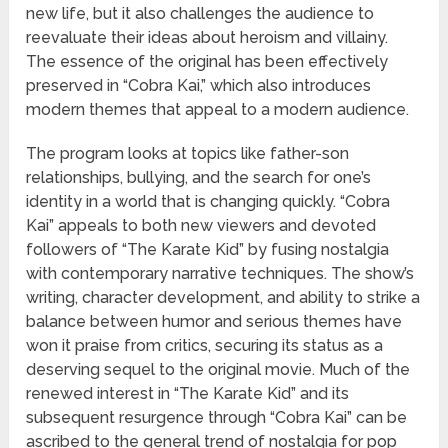
new life, but it also challenges the audience to
reevaluate their ideas about heroism and villainy.
The essence of the original has been effectively
preserved in “Cobra Kai,” which also introduces
modern themes that appeal to a modern audience.
The program looks at topics like father-son
relationships, bullying, and the search for one’s
identity in a world that is changing quickly. “Cobra
Kai” appeals to both new viewers and devoted
followers of “The Karate Kid” by fusing nostalgia
with contemporary narrative techniques. The show’s
writing, character development, and ability to strike a
balance between humor and serious themes have
won it praise from critics, securing its status as a
deserving sequel to the original movie. Much of the
renewed interest in “The Karate Kid” and its
subsequent resurgence through “Cobra Kai” can be
ascribed to the general trend of nostalgia for pop