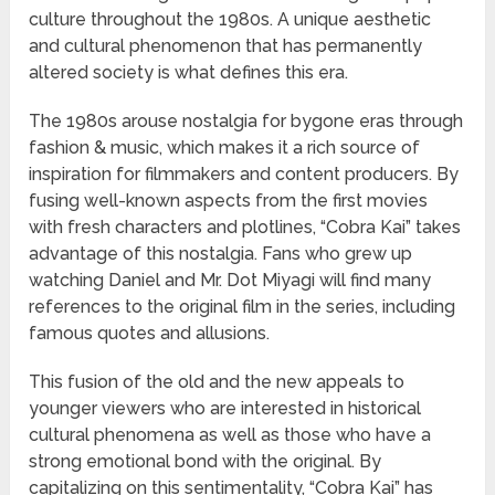
culture throughout the 1980s. A unique aesthetic
and cultural phenomenon that has permanently
altered society is what defines this era.
The 1980s arouse nostalgia for bygone eras through
fashion & music, which makes it a rich source of
inspiration for filmmakers and content producers. By
fusing well-known aspects from the first movies
with fresh characters and plotlines, “Cobra Kai” takes
advantage of this nostalgia. Fans who grew up
watching Daniel and Mr. Dot Miyagi will find many
references to the original film in the series, including
famous quotes and allusions.
This fusion of the old and the new appeals to
younger viewers who are interested in historical
cultural phenomena as well as those who have a
strong emotional bond with the original. By
capitalizing on this sentimentality, “Cobra Kai” has