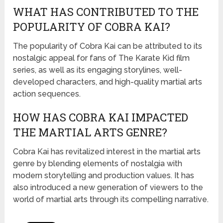
WHAT HAS CONTRIBUTED TO THE
POPULARITY OF COBRA KAI?
The popularity of Cobra Kai can be attributed to its
nostalgic appeal for fans of The Karate Kid film
series, as well as its engaging storylines, well-
developed characters, and high-quality martial arts
action sequences.
HOW HAS COBRA KAI IMPACTED
THE MARTIAL ARTS GENRE?
Cobra Kai has revitalized interest in the martial arts
genre by blending elements of nostalgia with
modern storytelling and production values. It has
also introduced a new generation of viewers to the
world of martial arts through its compelling narrative.