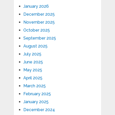
January 2026
December 2025
November 2025
October 2025
September 2025
August 2025
July 2025
June 2025
May 2025
April 2025
March 2025
February 2025
January 2025
December 2024