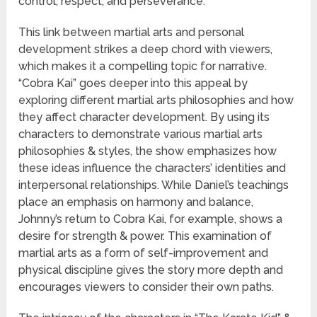
control, respect, and perseverance.
This link between martial arts and personal
development strikes a deep chord with viewers,
which makes it a compelling topic for narrative.
“Cobra Kai” goes deeper into this appeal by
exploring different martial arts philosophies and how
they affect character development. By using its
characters to demonstrate various martial arts
philosophies & styles, the show emphasizes how
these ideas influence the characters’ identities and
interpersonal relationships. While Daniel’s teachings
place an emphasis on harmony and balance,
Johnny’s return to Cobra Kai, for example, shows a
desire for strength & power. This examination of
martial arts as a form of self-improvement and
physical discipline gives the story more depth and
encourages viewers to consider their own paths.