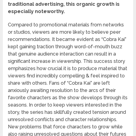
traditional advertising, this organic growth is
especially noteworthy.
Compared to promotional materials from networks
or studios, viewers are more likely to believe peer
recommendations. It became evident as “Cobra Kai”
kept gaining traction through word-of-mouth buzz
that genuine audience interaction can result in a
significant increase in viewership. This success story
emphasizes how crucial it is to produce material that
viewers find incredibly compelling & feel inspired to
share with others. Fans of “Cobra Kai” are left
anxiously awaiting resolution to the arcs of their
favorite characters as the show develops through its
seasons. In order to keep viewers interested in the
story, the series has skillfully created tension around
unresolved conflicts and character relationships.
New problems that force characters to grow while
also raising unresolved questions about their futures