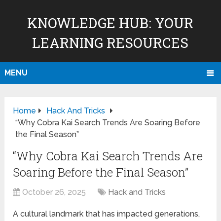
KNOWLEDGE HUB: YOUR
LEARNING RESOURCES
MENU
Home
Hack And Tricks
“Why Cobra Kai Search Trends Are Soaring Before
the Final Season”
“Why Cobra Kai Search Trends Are
Soaring Before the Final Season”
October 26, 2025
Hack and Tricks
A cultural landmark that has impacted generations,