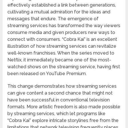
effectively established a link between generations,
cultivating a mutual admiration for the ideas and
messages that endure. The emergence of
streaming services has transformed the way viewers
consume media and given producers new ways to
connect with consumers. “Cobra Kai” is an excellent
illustration of how streaming services can revitalize
well-known franchises. When the series moved to
Netflix, it immediately became one of the most-
watched shows on the streaming service, having first
been released on YouTube Premium.
This change demonstrates how streaming services
can give content a second chance that might not
have been successful in conventional television
formats. More artistic freedom is also made possible
by streaming services, which let programs like
“Cobra Kai” explore intricate storylines free from the
limitations that network television frequently places