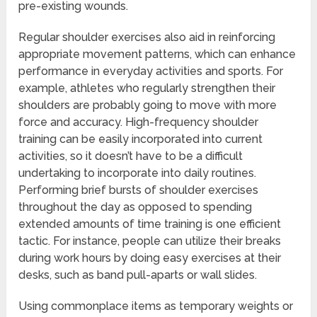
pre-existing wounds.
Regular shoulder exercises also aid in reinforcing
appropriate movement patterns, which can enhance
performance in everyday activities and sports. For
example, athletes who regularly strengthen their
shoulders are probably going to move with more
force and accuracy. High-frequency shoulder
training can be easily incorporated into current
activities, so it doesn’t have to be a difficult
undertaking to incorporate into daily routines.
Performing brief bursts of shoulder exercises
throughout the day as opposed to spending
extended amounts of time training is one efficient
tactic. For instance, people can utilize their breaks
during work hours by doing easy exercises at their
desks, such as band pull-aparts or wall slides.
Using commonplace items as temporary weights or