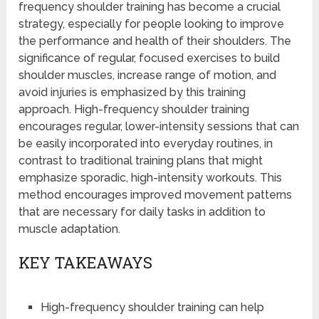
frequency shoulder training has become a crucial
strategy, especially for people looking to improve
the performance and health of their shoulders. The
significance of regular, focused exercises to build
shoulder muscles, increase range of motion, and
avoid injuries is emphasized by this training
approach. High-frequency shoulder training
encourages regular, lower-intensity sessions that can
be easily incorporated into everyday routines, in
contrast to traditional training plans that might
emphasize sporadic, high-intensity workouts. This
method encourages improved movement patterns
that are necessary for daily tasks in addition to
muscle adaptation.
KEY TAKEAWAYS
High-frequency shoulder training can help