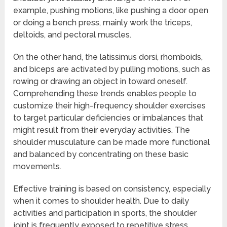
example, pushing motions, like pushing a door open
or doing a bench press, mainly work the triceps,
deltoids, and pectoral muscles.
On the other hand, the latissimus dorsi, rhomboids,
and biceps are activated by pulling motions, such as
rowing or drawing an object in toward oneself.
Comprehending these trends enables people to
customize their high-frequency shoulder exercises
to target particular deficiencies or imbalances that
might result from their everyday activities. The
shoulder musculature can be made more functional
and balanced by concentrating on these basic
movements.
Effective training is based on consistency, especially
when it comes to shoulder health. Due to daily
activities and participation in sports, the shoulder
joint is frequently exposed to repetitive stress.