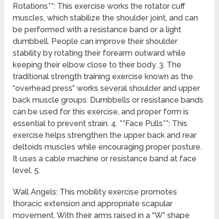
Rotations**: This exercise works the rotator cuff
muscles, which stabilize the shoulder joint, and can
be performed with a resistance band or a light
dumbbell. People can improve their shoulder
stability by rotating their forearm outward while
keeping their elbow close to their body. 3. The
traditional strength training exercise known as the
“overhead press” works several shoulder and upper
back muscle groups. Dumbbells or resistance bands
can be used for this exercise, and proper form is
essential to prevent strain. 4. **Face Pulls**: This
exercise helps strengthen the upper back and rear
deltoids muscles while encouraging proper posture.
It uses a cable machine or resistance band at face
level. 5.
Wall Angels: This mobility exercise promotes
thoracic extension and appropriate scapular
movement. With their arms raised in a “W” shape