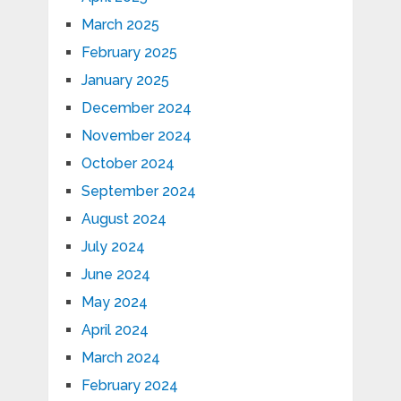
March 2025
February 2025
January 2025
December 2024
November 2024
October 2024
September 2024
August 2024
July 2024
June 2024
May 2024
April 2024
March 2024
February 2024