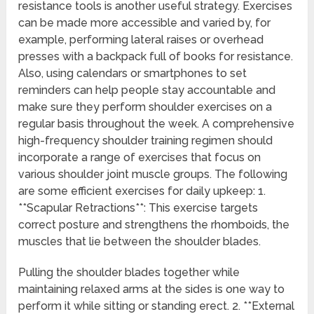
resistance tools is another useful strategy. Exercises
can be made more accessible and varied by, for
example, performing lateral raises or overhead
presses with a backpack full of books for resistance.
Also, using calendars or smartphones to set
reminders can help people stay accountable and
make sure they perform shoulder exercises on a
regular basis throughout the week. A comprehensive
high-frequency shoulder training regimen should
incorporate a range of exercises that focus on
various shoulder joint muscle groups. The following
are some efficient exercises for daily upkeep: 1.
**Scapular Retractions**: This exercise targets
correct posture and strengthens the rhomboids, the
muscles that lie between the shoulder blades.
Pulling the shoulder blades together while
maintaining relaxed arms at the sides is one way to
perform it while sitting or standing erect. 2. **External