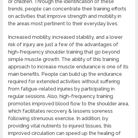
or children. Through the identification of these
trends, people can concentrate their training efforts
on activities that improve strength and mobility in
the areas most pertinent to their everyday lives.
Increased mobility, increased stability, and a lower
risk of injury are just a few of the advantages of
high-frequency shoulder training that go beyond
simple muscle growth. The ability of this training
approach to increase muscle endurance is one of its
main benefits. People can build up the endurance
required for extended activities without suffering
from fatigue-related injuries by participating in
regular sessions. Also, high-frequency training
promotes improved blood flow to the shoulder area,
which facilitates recovery & lessens soreness
following strenuous exercise. In addition, by
providing vital nutrients to injured tissues, this
improved circulation can speed up the healing of