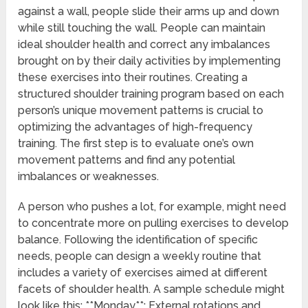
against a wall, people slide their arms up and down
while still touching the wall. People can maintain
ideal shoulder health and correct any imbalances
brought on by their daily activities by implementing
these exercises into their routines. Creating a
structured shoulder training program based on each
person’s unique movement patterns is crucial to
optimizing the advantages of high-frequency
training. The first step is to evaluate one’s own
movement patterns and find any potential
imbalances or weaknesses.
A person who pushes a lot, for example, might need
to concentrate more on pulling exercises to develop
balance. Following the identification of specific
needs, people can design a weekly routine that
includes a variety of exercises aimed at different
facets of shoulder health. A sample schedule might
look like this: **Monday**: External rotations and