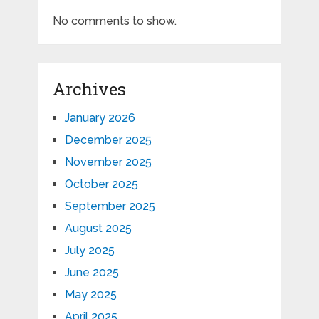
No comments to show.
Archives
January 2026
December 2025
November 2025
October 2025
September 2025
August 2025
July 2025
June 2025
May 2025
April 2025