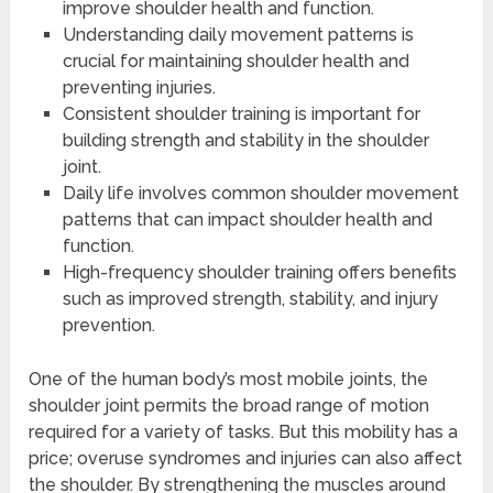
improve shoulder health and function.
Understanding daily movement patterns is
crucial for maintaining shoulder health and
preventing injuries.
Consistent shoulder training is important for
building strength and stability in the shoulder
joint.
Daily life involves common shoulder movement
patterns that can impact shoulder health and
function.
High-frequency shoulder training offers benefits
such as improved strength, stability, and injury
prevention.
One of the human body’s most mobile joints, the
shoulder joint permits the broad range of motion
required for a variety of tasks. But this mobility has a
price; overuse syndromes and injuries can also affect
the shoulder. By strengthening the muscles around