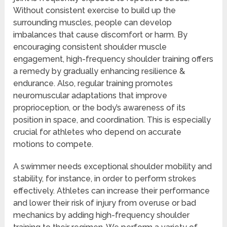
Without consistent exercise to build up the
surrounding muscles, people can develop
imbalances that cause discomfort or harm. By
encouraging consistent shoulder muscle
engagement, high-frequency shoulder training offers
a remedy by gradually enhancing resilience &
endurance. Also, regular training promotes
neuromuscular adaptations that improve
proprioception, or the body’s awareness of its
position in space, and coordination. This is especially
crucial for athletes who depend on accurate
motions to compete.
A swimmer needs exceptional shoulder mobility and
stability, for instance, in order to perform strokes
effectively. Athletes can increase their performance
and lower their risk of injury from overuse or bad
mechanics by adding high-frequency shoulder