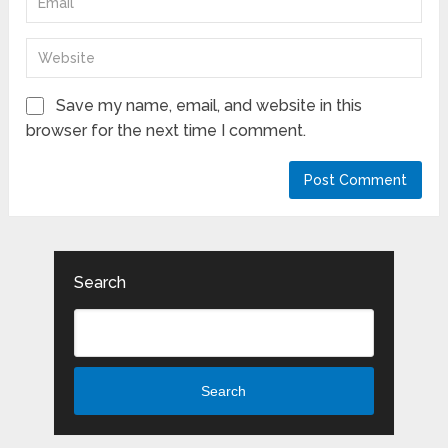
Save my name, email, and website in this
browser for the next time I comment.
Search
Search