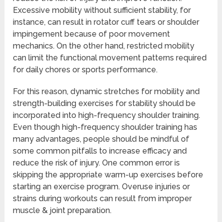
Excessive mobility without sufficient stability, for
instance, can result in rotator cuff tears or shoulder
impingement because of poor movement
mechanics. On the other hand, restricted mobility
can limit the functional movement patterns required
for daily chores or sports performance.
For this reason, dynamic stretches for mobility and
strength-building exercises for stability should be
incorporated into high-frequency shoulder training.
Even though high-frequency shoulder training has
many advantages, people should be mindful of
some common pitfalls to increase efficacy and
reduce the risk of injury. One common error is
skipping the appropriate warm-up exercises before
starting an exercise program. Overuse injuries or
strains during workouts can result from improper
muscle & joint preparation.