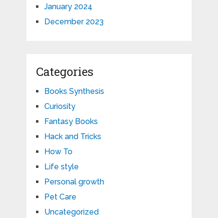
January 2024
December 2023
Categories
Books Synthesis
Curiosity
Fantasy Books
Hack and Tricks
How To
Life style
Personal growth
Pet Care
Uncategorized