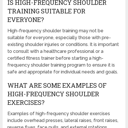
IS HIGH-FREQUENCY SHOULDER
TRAINING SUITABLE FOR
EVERYONE?
High-frequency shoulder training may not be
suitable for everyone, especially those with pre-
existing shoulder injuries or conditions. It is important
to consult with a healthcare professional or a
certified fitness trainer before starting a high-
frequency shoulder training program to ensure it is
safe and appropriate for individual needs and goals.
WHAT ARE SOME EXAMPLES OF
HIGH-FREQUENCY SHOULDER
EXERCISES?
Examples of high-frequency shoulder exercises
include overhead presses, lateral raises, front raises,
reverse flyes, face pulls, and external rotations.