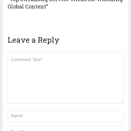
Global Content”
Leave a Reply