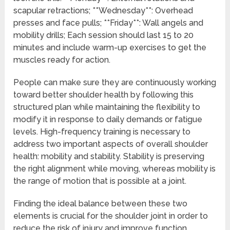
scapular retractions; **Wednesday**: Overhead
presses and face pulls; **Friday**: Wall angels and
mobility drills; Each session should last 15 to 20
minutes and include warm-up exercises to get the
muscles ready for action.
People can make sure they are continuously working
toward better shoulder health by following this
structured plan while maintaining the flexibility to
modify it in response to daily demands or fatigue
levels. High-frequency training is necessary to
address two important aspects of overall shoulder
health: mobility and stability. Stability is preserving
the right alignment while moving, whereas mobility is
the range of motion that is possible at a joint.
Finding the ideal balance between these two
elements is crucial for the shoulder joint in order to
reduce the risk of injury and improve function.