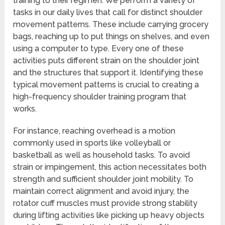
training to their regimen. We perform a variety of
tasks in our daily lives that call for distinct shoulder
movement patterns. These include carrying grocery
bags, reaching up to put things on shelves, and even
using a computer to type. Every one of these
activities puts different strain on the shoulder joint
and the structures that support it. Identifying these
typical movement patterns is crucial to creating a
high-frequency shoulder training program that
works.
For instance, reaching overhead is a motion
commonly used in sports like volleyball or
basketball as well as household tasks. To avoid
strain or impingement, this action necessitates both
strength and sufficient shoulder joint mobility. To
maintain correct alignment and avoid injury, the
rotator cuff muscles must provide strong stability
during lifting activities like picking up heavy objects