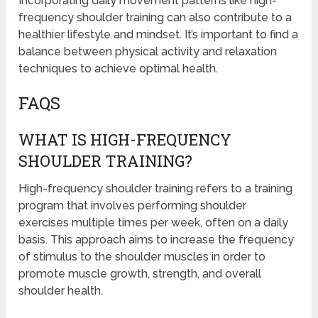
Incorporating daily movement patterns like high-
frequency shoulder training can also contribute to a
healthier lifestyle and mindset. It’s important to find a
balance between physical activity and relaxation
techniques to achieve optimal health.
FAQS
WHAT IS HIGH-FREQUENCY
SHOULDER TRAINING?
High-frequency shoulder training refers to a training
program that involves performing shoulder
exercises multiple times per week, often on a daily
basis. This approach aims to increase the frequency
of stimulus to the shoulder muscles in order to
promote muscle growth, strength, and overall
shoulder health.