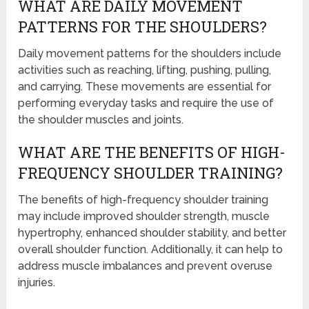
WHAT ARE DAILY MOVEMENT
PATTERNS FOR THE SHOULDERS?
Daily movement patterns for the shoulders include
activities such as reaching, lifting, pushing, pulling,
and carrying. These movements are essential for
performing everyday tasks and require the use of
the shoulder muscles and joints.
WHAT ARE THE BENEFITS OF HIGH-
FREQUENCY SHOULDER TRAINING?
The benefits of high-frequency shoulder training
may include improved shoulder strength, muscle
hypertrophy, enhanced shoulder stability, and better
overall shoulder function. Additionally, it can help to
address muscle imbalances and prevent overuse
injuries.