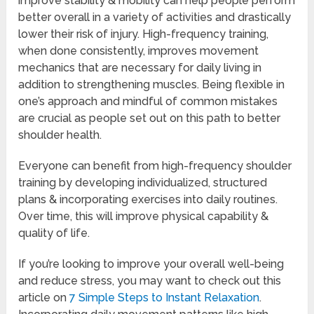
improve stability & mobility can help people perform
better overall in a variety of activities and drastically
lower their risk of injury. High-frequency training,
when done consistently, improves movement
mechanics that are necessary for daily living in
addition to strengthening muscles. Being flexible in
one’s approach and mindful of common mistakes
are crucial as people set out on this path to better
shoulder health.
Everyone can benefit from high-frequency shoulder
training by developing individualized, structured
plans & incorporating exercises into daily routines.
Over time, this will improve physical capability &
quality of life.
If you’re looking to improve your overall well-being
and reduce stress, you may want to check out this
article on
7 Simple Steps to Instant Relaxation
.