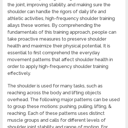
the joint, improving stability, and making sure the
shoulder can handle the rigors of daily life and
athletic activities, high-frequency shoulder training
allays these worries. By comprehending the
fundamentals of this training approach, people can
take proactive measures to preserve shoulder
health and maximize their physical potential. It is
essential to first comprehend the everyday
movement patterns that affect shoulder health in
order to apply high-frequency shoulder training
effectively.
The shoulder is used for many tasks, such as
reaching across the body and lifting objects
overhead. The following major patterns can be used
to group these motions: pushing, pulling, lifting, &
reaching. Each of these patterns uses distinct
muscle groups and calls for different levels of
shoulder joint stability and range of motion. For