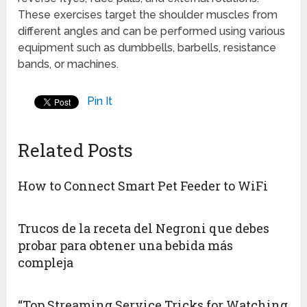
These exercises target the shoulder muscles from
different angles and can be performed using various
equipment such as dumbbells, barbells, resistance
bands, or machines.
Pin It
Related Posts
How to Connect Smart Pet Feeder to WiFi
Trucos de la receta del Negroni que debes
probar para obtener una bebida más
compleja
“Top Streaming Service Tricks for Watching