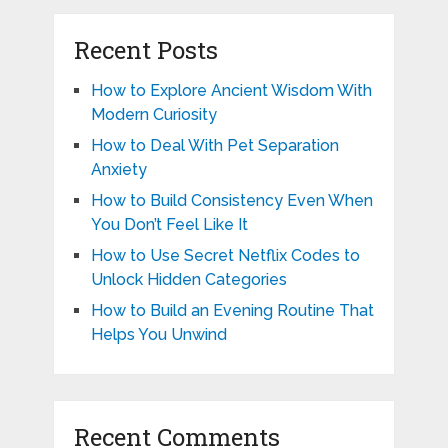
Recent Posts
How to Explore Ancient Wisdom With
Modern Curiosity
How to Deal With Pet Separation
Anxiety
How to Build Consistency Even When
You Don’t Feel Like It
How to Use Secret Netflix Codes to
Unlock Hidden Categories
How to Build an Evening Routine That
Helps You Unwind
Recent Comments