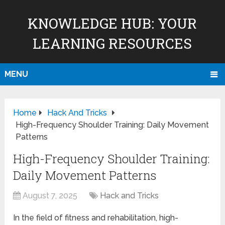
KNOWLEDGE HUB: YOUR
LEARNING RESOURCES
MENU
Home
Hack And Tricks
High-Frequency Shoulder Training: Daily Movement
Patterns
High-Frequency Shoulder Training:
Daily Movement Patterns
August 7, 2025
Hack and Tricks
In the field of fitness and rehabilitation, high-