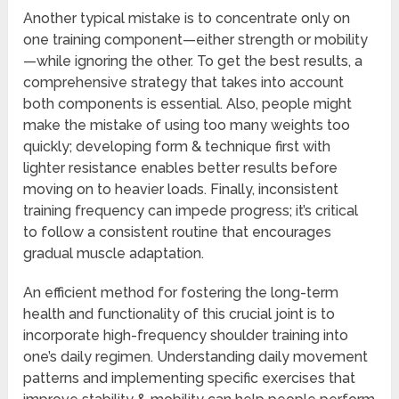
Another typical mistake is to concentrate only on
one training component—either strength or mobility
—while ignoring the other. To get the best results, a
comprehensive strategy that takes into account
both components is essential. Also, people might
make the mistake of using too many weights too
quickly; developing form & technique first with
lighter resistance enables better results before
moving on to heavier loads. Finally, inconsistent
training frequency can impede progress; it’s critical
to follow a consistent routine that encourages
gradual muscle adaptation.
An efficient method for fostering the long-term
health and functionality of this crucial joint is to
incorporate high-frequency shoulder training into
one’s daily regimen. Understanding daily movement
patterns and implementing specific exercises that