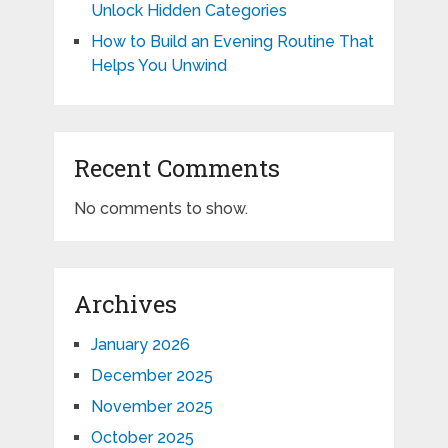
Unlock Hidden Categories
How to Build an Evening Routine That
Helps You Unwind
Recent Comments
No comments to show.
Archives
January 2026
December 2025
November 2025
October 2025