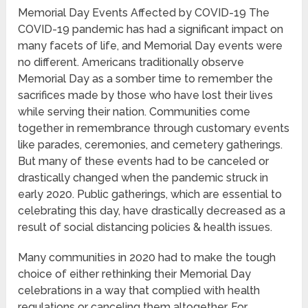
Memorial Day Events Affected by COVID-19 The
COVID-19 pandemic has had a significant impact on
many facets of life, and Memorial Day events were
no different. Americans traditionally observe
Memorial Day as a somber time to remember the
sacrifices made by those who have lost their lives
while serving their nation. Communities come
together in remembrance through customary events
like parades, ceremonies, and cemetery gatherings.
But many of these events had to be canceled or
drastically changed when the pandemic struck in
early 2020. Public gatherings, which are essential to
celebrating this day, have drastically decreased as a
result of social distancing policies & health issues.
Many communities in 2020 had to make the tough
choice of either rethinking their Memorial Day
celebrations in a way that complied with health
regulations or canceling them altogether. For