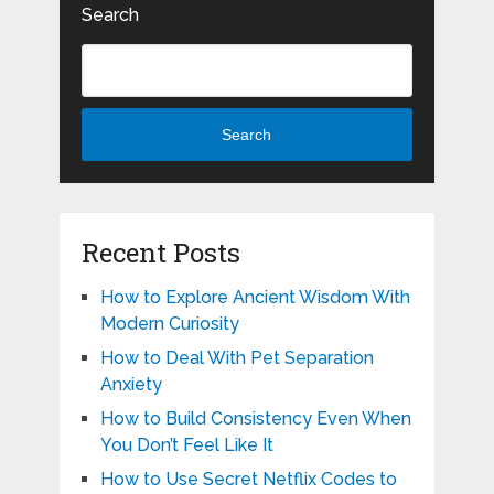
Search
Search
Recent Posts
How to Explore Ancient Wisdom With
Modern Curiosity
How to Deal With Pet Separation
Anxiety
How to Build Consistency Even When
You Don’t Feel Like It
How to Use Secret Netflix Codes to