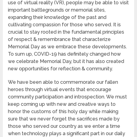
use of virtual reality (VR), people may be able to visit
important battlegrounds or memorial sites,
expanding their knowledge of the past and
cultivating compassion for those who served. It is
crucial to stay rooted in the fundamental principles
of respect & remembrance that characterize
Memorial Day as we embrace these developments.
To sum up, COVID-19 has definitely changed how
we celebrate Memorial Day, but it has also created
new opportunities for reflection & community.
We have been able to commemorate our fallen
heroes through virtual events that encourage
community participation and introspection. We must
keep coming up with new and creative ways to
honor the customs of this holy day while making
sure that we never forget the sacrifices made by
those who served our country as we enter a time
when technology plays a significant part in our daily