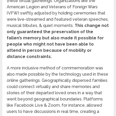
these virtual gatherings. Organizations like the
American Legion and Veterans of Foreign Wars
(VFW) swiftly adjusted by holding ceremonies that
were live-streamed and featured veteran speeches,
musical tributes, & quiet moments.
This change not
only guaranteed the preservation of the
fallen’s memory but also made it possible for
people who might not have been able to
attend in person because of mobility or
distance constraints.
A more inclusive method of commemoration was
also made possible by the technology used in these
online gatherings. Geographically dispersed families
could connect virtually and share memories and
stories of their departed loved ones in a way that
went beyond geographical boundaries. Platforms
like Facebook Live & Zoom, for instance, allowed
users to have discussions in real time, creating a