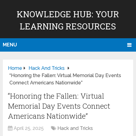
KNOWLEDGE HUB: YOUR
LEARNING RESOURCES
MENU
Home
Hack And Tricks
“Honoring the Fallen: Virtual Memorial Day Events
Connect Americans Nationwide”
“Honoring the Fallen: Virtual
Memorial Day Events Connect
Americans Nationwide”
April 25, 2025
Hack and Tricks