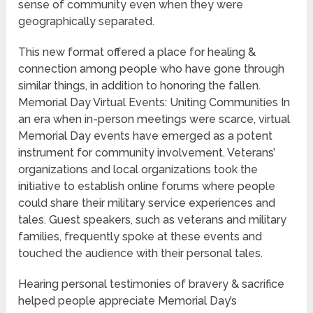
sense of community even when they were
geographically separated.
This new format offered a place for healing &
connection among people who have gone through
similar things, in addition to honoring the fallen.
Memorial Day Virtual Events: Uniting Communities In
an era when in-person meetings were scarce, virtual
Memorial Day events have emerged as a potent
instrument for community involvement. Veterans’
organizations and local organizations took the
initiative to establish online forums where people
could share their military service experiences and
tales. Guest speakers, such as veterans and military
families, frequently spoke at these events and
touched the audience with their personal tales.
Hearing personal testimonies of bravery & sacrifice
helped people appreciate Memorial Day’s