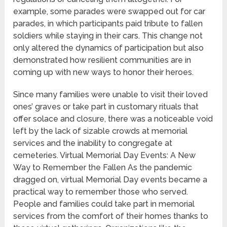
example, some parades were swapped out for car
parades, in which participants paid tribute to fallen
soldiers while staying in their cars. This change not
only altered the dynamics of participation but also
demonstrated how resilient communities are in
coming up with new ways to honor their heroes.
Since many families were unable to visit their loved
ones’ graves or take part in customary rituals that
offer solace and closure, there was a noticeable void
left by the lack of sizable crowds at memorial
services and the inability to congregate at
cemeteries. Virtual Memorial Day Events: A New
Way to Remember the Fallen As the pandemic
dragged on, virtual Memorial Day events became a
practical way to remember those who served.
People and families could take part in memorial
services from the comfort of their homes thanks to