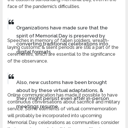
face of the pandemic’s difficulties.
Organizations have made sure that the
spirit of Memorial Day is preserved by
Speeches in memory of fallen soldiers, wreath-
converting traditional celebrations into
laying customs, & silent periods are still a part of the
digital formats.
ceremonies, which are essential to the significance
of the observance.
Also, new customs have been brought
about by these virtual adaptations, &
Online communication has made it possible to have
they might persist even after in-person
continuous conversations about sacrifice and military
meetings resume.
service. Some elements of virtual commemoration
will probably be incorporated into upcoming
Memorial Day celebrations as communities consider