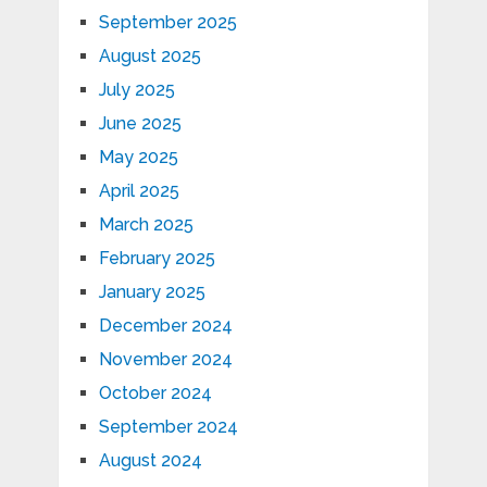
September 2025
August 2025
July 2025
June 2025
May 2025
April 2025
March 2025
February 2025
January 2025
December 2024
November 2024
October 2024
September 2024
August 2024