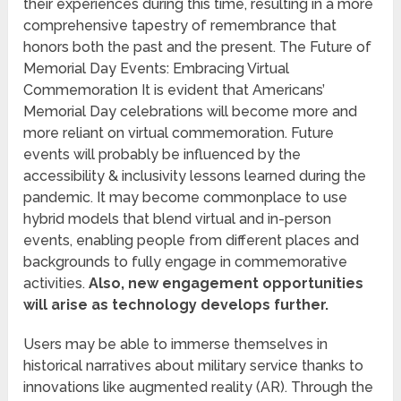
their experiences during this time, resulting in a more
comprehensive tapestry of remembrance that
honors both the past and the present. The Future of
Memorial Day Events: Embracing Virtual
Commemoration It is evident that Americans’
Memorial Day celebrations will become more and
more reliant on virtual commemoration. Future
events will probably be influenced by the
accessibility & inclusivity lessons learned during the
pandemic. It may become commonplace to use
hybrid models that blend virtual and in-person
events, enabling people from different places and
backgrounds to fully engage in commemorative
activities.
Also, new engagement opportunities
will arise as technology develops further.
Users may be able to immerse themselves in
historical narratives about military service thanks to
innovations like augmented reality (AR). Through the