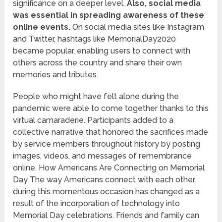
significance on a deeper level.
Also, social media
was essential in spreading awareness of these
online events.
On social media sites like Instagram
and Twitter, hashtags like MemorialDay2020
became popular, enabling users to connect with
others across the country and share their own
memories and tributes.
People who might have felt alone during the
pandemic were able to come together thanks to this
virtual camaraderie. Participants added to a
collective narrative that honored the sacrifices made
by service members throughout history by posting
images, videos, and messages of remembrance
online. How Americans Are Connecting on Memorial
Day The way Americans connect with each other
during this momentous occasion has changed as a
result of the incorporation of technology into
Memorial Day celebrations. Friends and family can