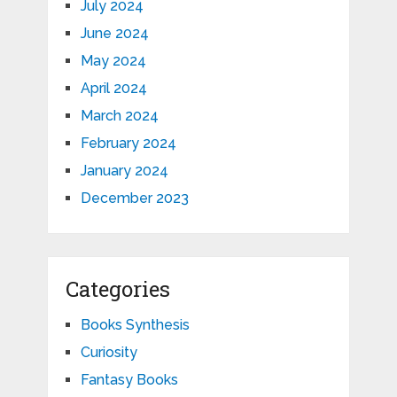
July 2024
June 2024
May 2024
April 2024
March 2024
February 2024
January 2024
December 2023
Categories
Books Synthesis
Curiosity
Fantasy Books