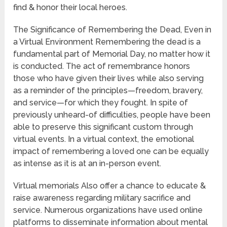
find & honor their local heroes.
The Significance of Remembering the Dead, Even in
a Virtual Environment Remembering the dead is a
fundamental part of Memorial Day, no matter how it
is conducted. The act of remembrance honors
those who have given their lives while also serving
as a reminder of the principles—freedom, bravery,
and service—for which they fought. In spite of
previously unheard-of difficulties, people have been
able to preserve this significant custom through
virtual events. In a virtual context, the emotional
impact of remembering a loved one can be equally
as intense as it is at an in-person event.
Virtual memorials Also offer a chance to educate &
raise awareness regarding military sacrifice and
service. Numerous organizations have used online
platforms to disseminate information about mental