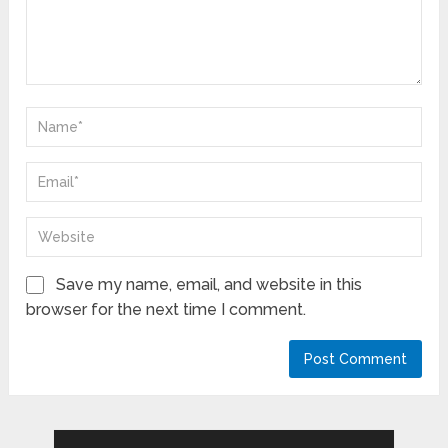
Save my name, email, and website in this
browser for the next time I comment.