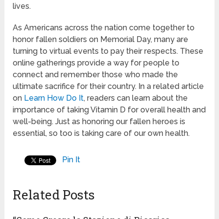
lives.
As Americans across the nation come together to
honor fallen soldiers on Memorial Day, many are
turning to virtual events to pay their respects. These
online gatherings provide a way for people to
connect and remember those who made the
ultimate sacrifice for their country. In a related article
on
Learn How Do It
, readers can learn about the
importance of taking Vitamin D for overall health and
well-being. Just as honoring our fallen heroes is
essential, so too is taking care of our own health.
Pin It
Related Posts