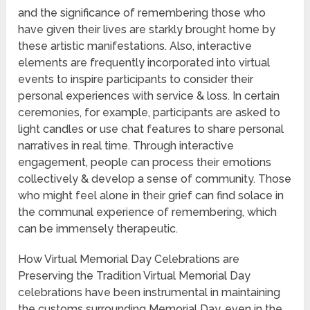
and the significance of remembering those who
have given their lives are starkly brought home by
these artistic manifestations. Also, interactive
elements are frequently incorporated into virtual
events to inspire participants to consider their
personal experiences with service & loss. In certain
ceremonies, for example, participants are asked to
light candles or use chat features to share personal
narratives in real time. Through interactive
engagement, people can process their emotions
collectively & develop a sense of community. Those
who might feel alone in their grief can find solace in
the communal experience of remembering, which
can be immensely therapeutic.
How Virtual Memorial Day Celebrations are
Preserving the Tradition Virtual Memorial Day
celebrations have been instrumental in maintaining
the customs surrounding Memorial Day, even in the