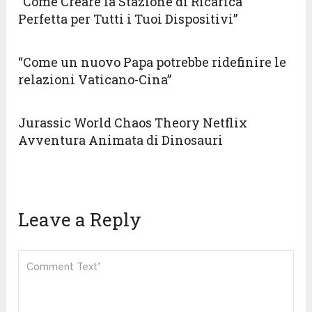
“Come Creare la Stazione di Ricarica
Perfetta per Tutti i Tuoi Dispositivi”
“Come un nuovo Papa potrebbe ridefinire le
relazioni Vaticano-Cina”
Jurassic World Chaos Theory Netflix
Avventura Animata di Dinosauri
Leave a Reply