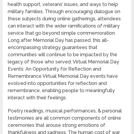
health support, veterans’ issues, and ways to help
military families. Through encouraging dialogue on
these subjects during online gatherings, attendees
can interact with the wider ramifications of military
service that go beyond simple commemoration.
Long after Memorial Day has passed, this all-
encompassing strategy guarantees that
communities will continue to be impacted by the
legacy of those who served. Virtual Memorial Day
Events: An Opportunity for Reflection and
Remembrance Virtual Memorial Day events have
evolved into opportunities for reflection and
remembrance, enabling people to meaningfully
interact with their feelings.
Poetry readings, musical performances, & personal
testimonies are all common components of online
ceremonies that arouse strong emotions of
thankfulness and sadness. The human cost of war