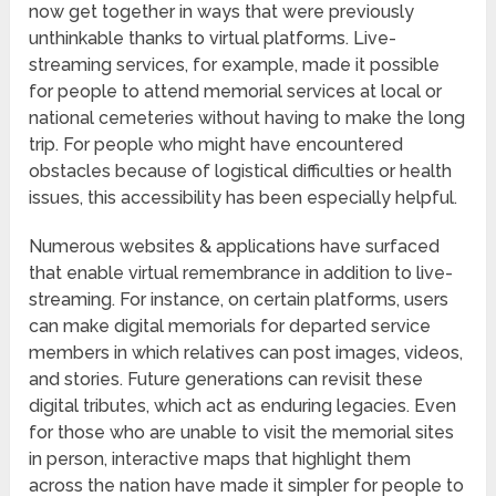
now get together in ways that were previously
unthinkable thanks to virtual platforms. Live-
streaming services, for example, made it possible
for people to attend memorial services at local or
national cemeteries without having to make the long
trip. For people who might have encountered
obstacles because of logistical difficulties or health
issues, this accessibility has been especially helpful.
Numerous websites & applications have surfaced
that enable virtual remembrance in addition to live-
streaming. For instance, on certain platforms, users
can make digital memorials for departed service
members in which relatives can post images, videos,
and stories. Future generations can revisit these
digital tributes, which act as enduring legacies. Even
for those who are unable to visit the memorial sites
in person, interactive maps that highlight them
across the nation have made it simpler for people to