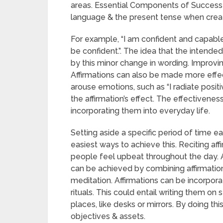
areas. Essential Components of Successful 
language & the present tense when creati
For example, “I am confident and capable”
be confident.”. The idea that the intende
by this minor change in wording. Improvi
Affirmations can also be made more effe
arouse emotions, such as “I radiate posit
the affirmation’s effect. The effectivenes
incorporating them into everyday life.
Setting aside a specific period of time ea
easiest ways to achieve this. Reciting affi
people feel upbeat throughout the day
can be achieved by combining affirmations
meditation. Affirmations can be incorporat
rituals. This could entail writing them o
places, like desks or mirrors. By doing th
objectives & assets.