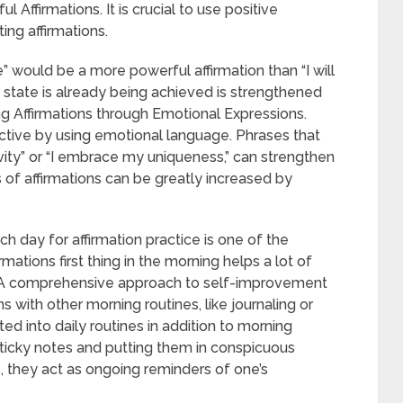
Affirmations. It is crucial to use positive
ng affirmations.
 would be a more powerful affirmation than “I will
d state is already being achieved is strengthened
ng Affirmations through Emotional Expressions.
ctive by using emotional language. Phrases that
ivity” or “I embrace my uniqueness,” can strengthen
s of affirmations can be greatly increased by
ch day for affirmation practice is one of the
rmations first thing in the morning helps a lot of
. A comprehensive approach to self-improvement
 with other morning routines, like journaling or
ed into daily routines in addition to morning
n sticky notes and putting them in conspicuous
is, they act as ongoing reminders of one’s