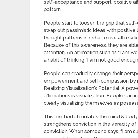
self-acceptance and support, positive aff
pattern.
People start to loosen the grip that sel
swap out pessimistic ideas with positive
thought patterns in order to use affirmati
Because of this awareness, they are able 
attention. An affirmation such as “I am w
a habit of thinking “I am not good enough.
People can gradually change their perspe
empowerment and self-compassion by reg
Realizing Visualization’s Potential. A po
affirmations is visualization. People can 
clearly visualizing themselves as possess
This method stimulates the mind & body,
strengthens conviction in the veracity of 
conviction. When someone says, “I am suc