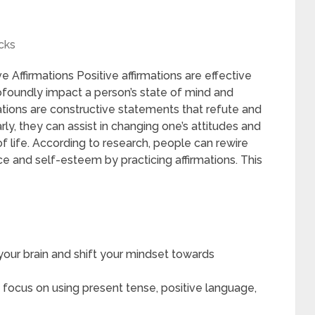
cks
e Affirmations Positive affirmations are effective
ofoundly impact a person’s state of mind and
ations are constructive statements that refute and
ly, they can assist in changing one’s attitudes and
f life. According to research, people can rewire
nce and self-esteem by practicing affirmations. This
 your brain and shift your mindset towards
 focus on using present tense, positive language,