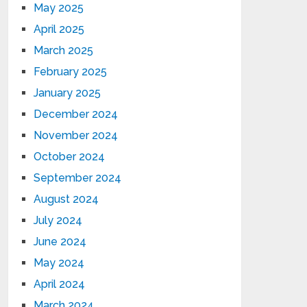
May 2025
April 2025
March 2025
February 2025
January 2025
December 2024
November 2024
October 2024
September 2024
August 2024
July 2024
June 2024
May 2024
April 2024
March 2024