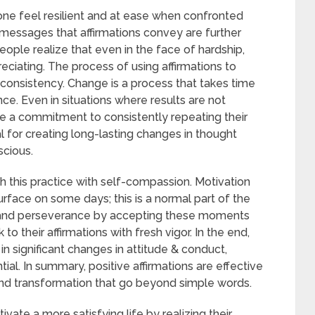
one feel resilient and at ease when confronted
 messages that affirmations convey are further
eople realize that even in the face of hardship,
preciating. The process of using affirmations to
 consistency. Change is a process that takes time
ce. Even in situations where results are not
 a commitment to consistently repeating their
l for creating long-lasting changes in thought
cious.
ch this practice with self-compassion. Motivation
face on some days; this is a normal part of the
e and perseverance by accepting these moments
 their affirmations with fresh vigor. In the end,
in significant changes in attitude & conduct,
tial. In summary, positive affirmations are effective
nd transformation that go beyond simple words.
ivate a more satisfying life by realizing their