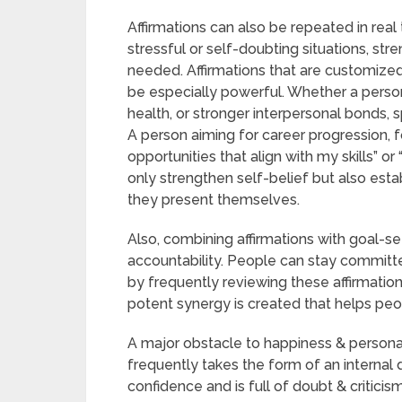
Affirmations can also be repeated in rea
stressful or self-doubting situations, str
needed. Affirmations that are customized 
be especially powerful. Whether a perso
health, or stronger interpersonal bonds, sp
A person aiming for career progression, f
opportunities that align with my skills” o
only strengthen self-belief but also est
they present themselves.
Also, combining affirmations with goal-s
accountability. People can stay committed
by frequently reviewing these affirmations
potent synergy is created that helps pe
A major obstacle to happiness & persona
frequently takes the form of an internal
confidence and is full of doubt & criticis