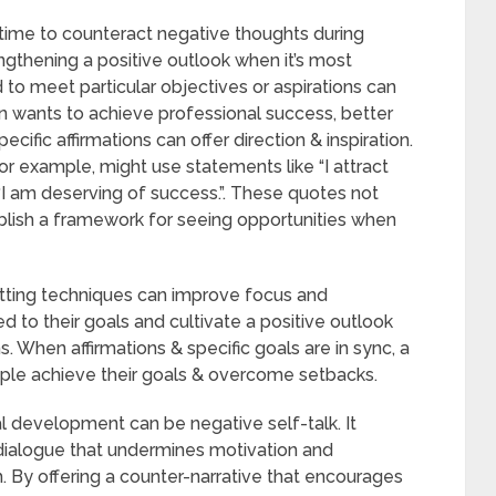
l time to counteract negative thoughts during
engthening a positive outlook when it’s most
to meet particular objectives or aspirations can
n wants to achieve professional success, better
ecific affirmations can offer direction & inspiration.
or example, might use statements like “I attract
r “I am deserving of success.”. These quotes not
ablish a framework for seeing opportunities when
etting techniques can improve focus and
 to their goals and cultivate a positive outlook
. When affirmations & specific goals are in sync, a
ople achieve their goals & overcome setbacks.
l development can be negative self-talk. It
 dialogue that undermines motivation and
m. By offering a counter-narrative that encourages