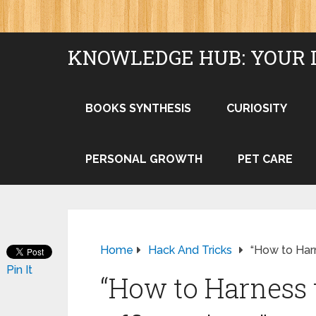
KNOWLEDGE HUB: YOUR 
BOOKS SYNTHESIS
CURIOSITY
PERSONAL GROWTH
PET CARE
Home
Hack And Tricks
“How to Harn
Pin It
“How to Harness 