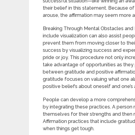
successful situation—like winning an aw
their belief in this statement. Because 
arouse, the affirmation may seem more a
Breaking Through Mental Obstacles and In
include visualization can also assist pe
prevent them from moving closer to their
success by visualizing success and experie
pride or joy. This procedure not only inc
take advantage of opportunities as they 
between gratitude and positive affirmati
gratitude focuses on valuing what one al
positive beliefs about oneself and one’s ab
People can develop a more comprehensive 
by integrating these practices. A person m
themselves for their strengths and then r
Affirmation practices that include gratit
when things get tough.