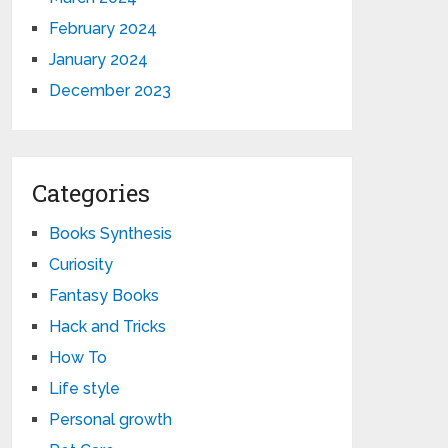
February 2024
January 2024
December 2023
Categories
Books Synthesis
Curiosity
Fantasy Books
Hack and Tricks
How To
Life style
Personal growth