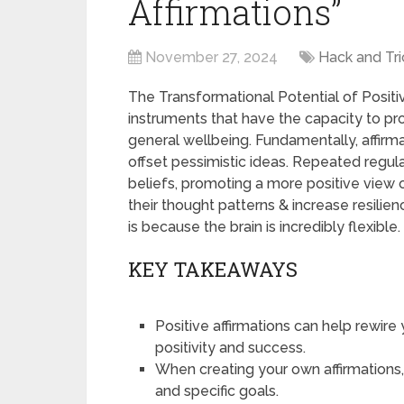
Affirmations”
November 27, 2024
Hack and Tri
The Transformational Potential of Positiv
instruments that have the capacity to pr
general wellbeing. Fundamentally, affirm
offset pessimistic ideas. Repeated regular
beliefs, promoting a more positive view o
their thought patterns & increase resilie
is because the brain is incredibly flexible.
KEY TAKEAWAYS
Positive affirmations can help rewire
positivity and success.
When creating your own affirmations,
and specific goals.