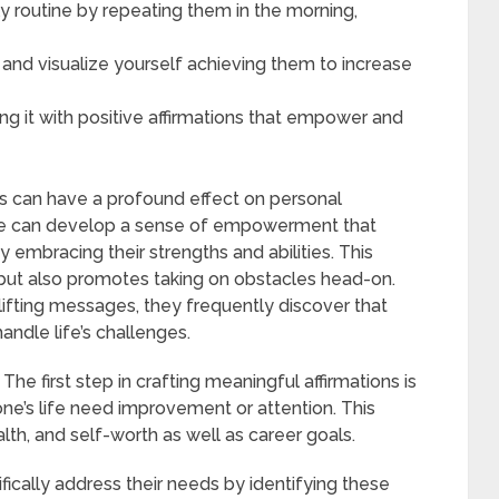
ily routine by repeating them in the morning,
s and visualize yourself achieving them to increase
ng it with positive affirmations that empower and
ons can have a profound effect on personal
e can develop a sense of empowerment that
 embracing their strengths and abilities. This
but also promotes taking on obstacles head-on.
lifting messages, they frequently discover that
andle life’s challenges.
e first step in crafting meaningful affirmations is
one’s life need improvement or attention. This
alth, and self-worth as well as career goals.
ically address their needs by identifying these