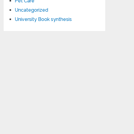
Pet Care
Uncategorized
University Book synthesis