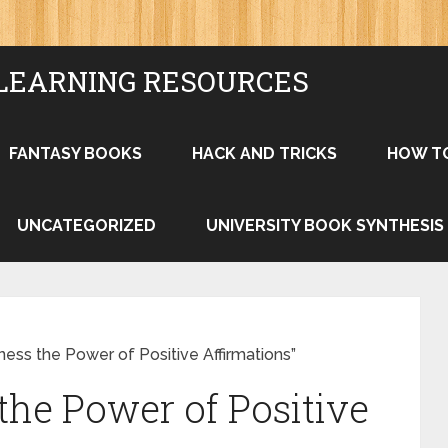
LEARNING RESOURCES
FANTASY BOOKS
HACK AND TRICKS
HOW T
UNCATEGORIZED
UNIVERSITY BOOK SYNTHESIS
ess the Power of Positive Affirmations”
the Power of Positive