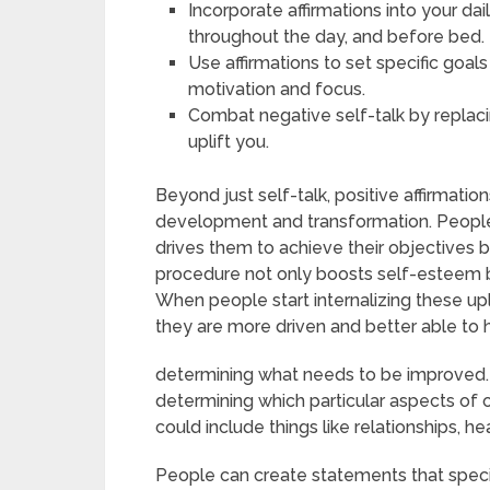
Incorporate affirmations into your da
throughout the day, and before bed.
Use affirmations to set specific goal
motivation and focus.
Combat negative self-talk by replaci
uplift you.
Beyond just self-talk, positive affirmati
development and transformation. Peopl
drives them to achieve their objectives by
procedure not only boosts self-esteem 
When people start internalizing these up
they are more driven and better able to h
determining what needs to be improved. Th
determining which particular aspects of 
could include things like relationships, he
People can create statements that specif