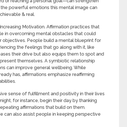
ard or reaching a personal goal—can strengthen
of the powerful emotions this mental image can
chievable & real.
creasing Motivation. Affirmation practices that
ople in overcoming mental obstacles that could
 objectives. People build a mental blueprint for
ncing the feelings that go along with it, like
reases their drive but also equips them to spot and
present themselves. A symbiotic relationship
ons can improve general wellbeing. While
ready has, affirmations emphasize reaffirming
ilities.
sense of fulfillment and positivity in their lives
ight, for instance, begin their day by thanking
epeating affirmations that build on them.
ude can also assist people in keeping perspective