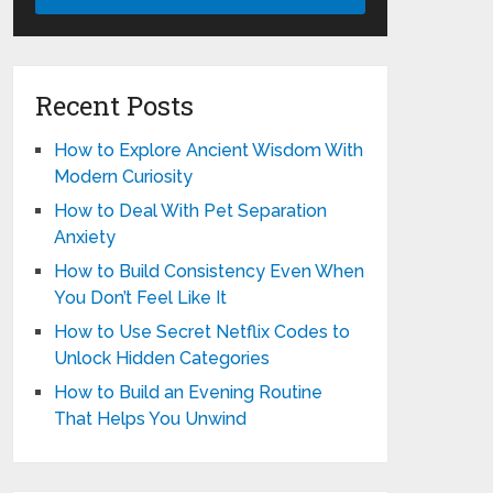
Recent Posts
How to Explore Ancient Wisdom With
Modern Curiosity
How to Deal With Pet Separation
Anxiety
How to Build Consistency Even When
You Don’t Feel Like It
How to Use Secret Netflix Codes to
Unlock Hidden Categories
How to Build an Evening Routine
That Helps You Unwind