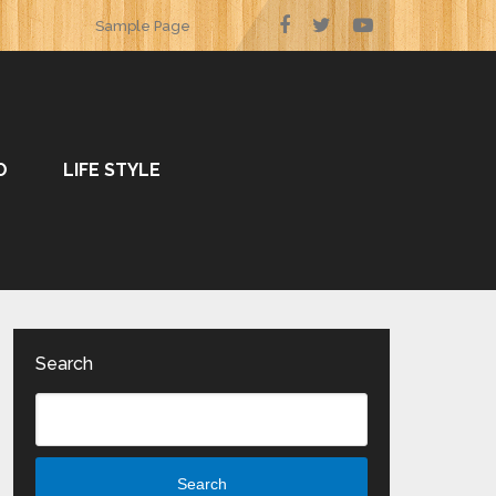
Sample Page
O
LIFE STYLE
Search
Search