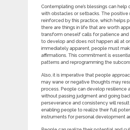
Contemplating one’s blessings can help 
with obstacles or setbacks. The positive
reinforced by this practice, which helps p
there are things in life that are worth ap
transform oneself calls for patience and
to develop and does not happen all at on
immediately apparent, people must make
affirmations. This commitment is essentia
patterns and reprogramming the subcons
Also, it is imperative that people approa
may wane or negative thoughts may resur
process. People can develop resilienc
without passing judgment and going back to
perseverance and consistency will result 
enabling people to realize their full poten
instruments for personal development a
People can realize their potential and cult