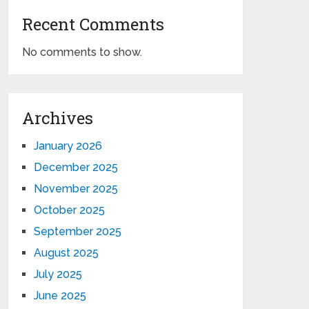
Recent Comments
No comments to show.
Archives
January 2026
December 2025
November 2025
October 2025
September 2025
August 2025
July 2025
June 2025