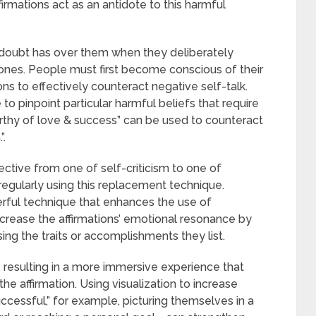
irmations act as an antidote to this harmful
f-doubt has over them when they deliberately
 ones. People must first become conscious of their
ons to effectively counteract negative self-talk.
to pinpoint particular harmful beliefs that require
orthy of love & success” can be used to counteract
”.
ctive from one of self-criticism to one of
ularly using this replacement technique.
werful technique that enhances the use of
increase the affirmations’ emotional resonance by
ing the traits or accomplishments they list.
 resulting in a more immersive experience that
the affirmation. Using visualization to increase
cessful,” for example, picturing themselves in a